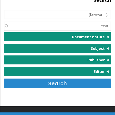
Search
Keyword
(s)
Year
Document nature
Subject
Publisher
Editor