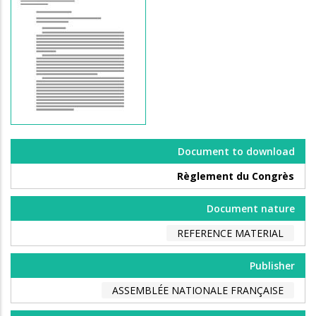
Document to download
Règlement du Congrès
Document nature
REFERENCE MATERIAL
Publisher
ASSEMBLÉE NATIONALE FRANÇAISE