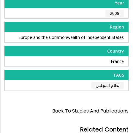
Year
2008
Region
Europe and the Commonwealth of Independent States
Country
France
TAGS
نظام المجلس
Back To Studies And Publications
Related Content