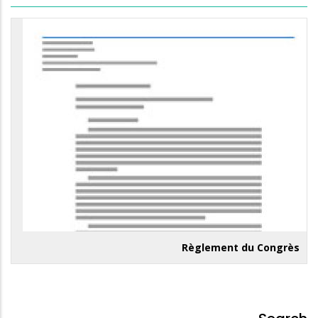
Règlement du Congrès