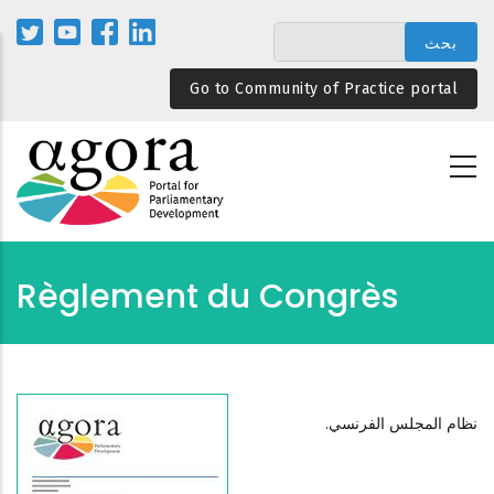
تجاوز
إلى
المحتوى
Go to Community of Practice portal
الرئيسي
Règlement du Congrès
نظام المجلس الفرنسي.