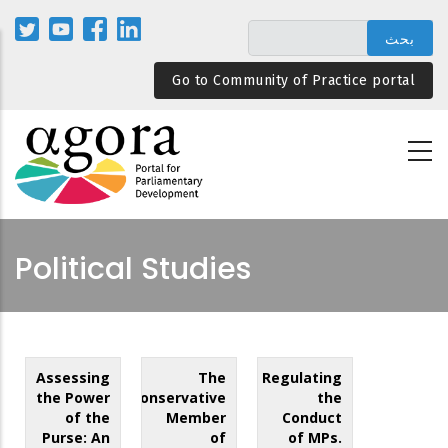
تجاوز
إلى
المحتوى
Go to Community of Practice portal
الرئيسي
Political Studies
Assessing
The
Regulating
the Power
Conservative
the
of the
Member
Conduct
Purse: An
of
of MPs.