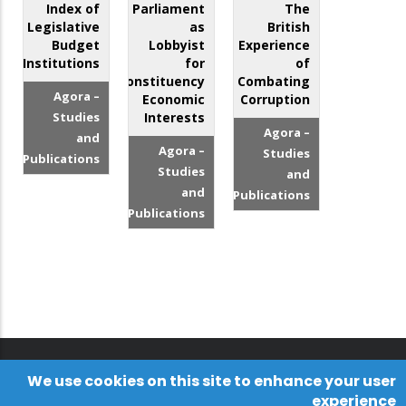
Index of
Parliament
The
Legislative
as
British
Budget
Lobbyist
Experience
Institutions
for
of
Constituency
Combating
Agora –
Economic
Corruption
Studies
Interests
Agora –
and
Agora –
Studies
Publications
Studies
and
and
Publications
Publications
We use cookies on this site to enhance your user
experience