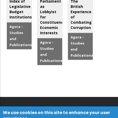
Index of
Parliament
The
Legislative
as
British
Budget
Lobbyist
Experience
Institutions
for
of
Constituency
Combating
Agora –
Economic
Corruption
Studies
Interests
Agora –
and
Agora –
Studies
Publications
Studies
and
and
Publications
Publications
We use cookies on this site to enhance your user