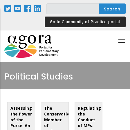
Skip
to
main
Go to Community of Practice portal
content
Political Studies
Assessing
The
Regulating
the Power
Conservative
the
of the
Member
Conduct
Purse: An
of
of MPs.