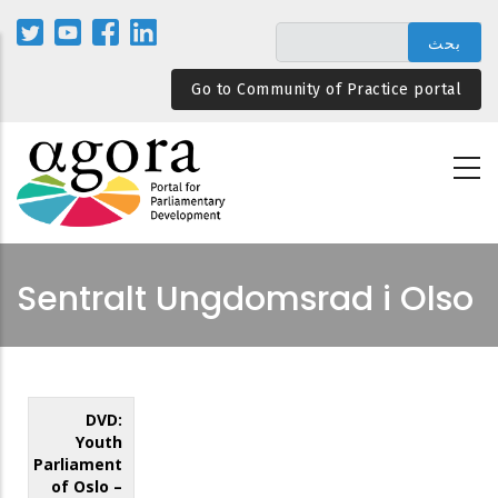
تجاوز
إلى
المحتوى
Go to Community of Practice portal
الرئيسي
Sentralt Ungdomsrad i Olso
DVD:
Youth
Parliament
of Oslo –