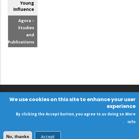
Young
Influence
Agora –
Studies
and
Publications
We use cookies on this site to enhance your user
experience
By clicking the Accept button, you agree to us doing so.
More
.
info
Accept
No, thanks