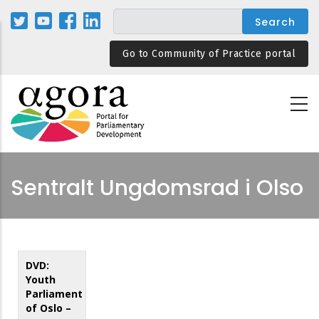
Skip
to
main
Go to Community of Practice portal
content
Sentralt Ungdomsrad i Olso
DVD:
Youth
Parliament
of Oslo –