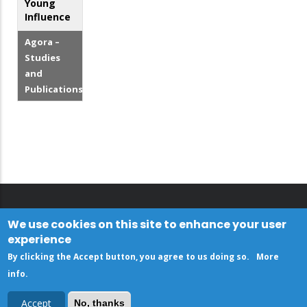
Young
Influence
Agora –
Studies
and
Publications
We use cookies on this site to enhance your user
experience
By clicking the Accept button, you agree to us doing so.
More
info
.
Accept
No, thanks