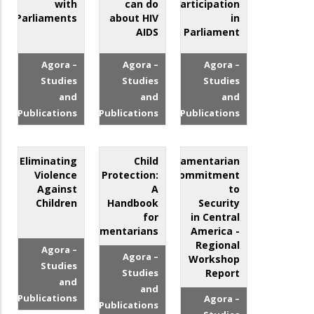
with
can do
Participation
Parliaments
about HIV
in
AIDS
Parliament
Agora –
Agora –
Agora –
Studies
Studies
Studies
and
and
and
Publications
Publications
Publications
Eliminating
Child
Parliamentarian
Violence
Protection:
Commitment
Against
A
to
Children
Handbook
Security
for
in Central
Parliamentarians
America -
Regional
Agora –
Agora –
Workshop
Studies
Studies
Report
and
and
Publications
Agora –
Publications