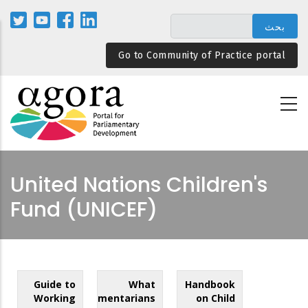
تجاوز
إلى
المحتوى
Go to Community of Practice portal
الرئيسي
United Nations Children's
Fund (UNICEF)
Guide to
What
Handbook
Working
Parliamentarians
on Child