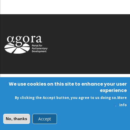
We use cookies on this site to enhance your user
experience
By clicking the Accept button, you agree to us doing so.
More
.
info
Accept
No, thanks