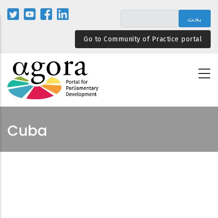
تجاوز
إلى
المحتوى
Go to Community of Practice portal
الرئيسي
Cuba