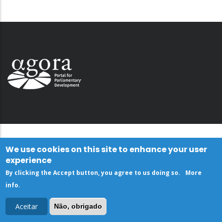
We use cookies on this site to enhance your user
experience
By clicking the Accept button, you agree to us doing so.
More
info
.
Aceitar
Não, obrigado