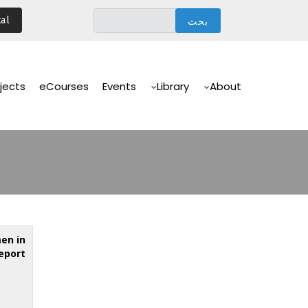
تجاوز
al
إلى
المحتوى
الرئيسي
Main
Navigation
jects
eCourses
Events
Library
About
en in
Report