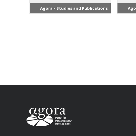
Agora – Studies and Publications
Ago