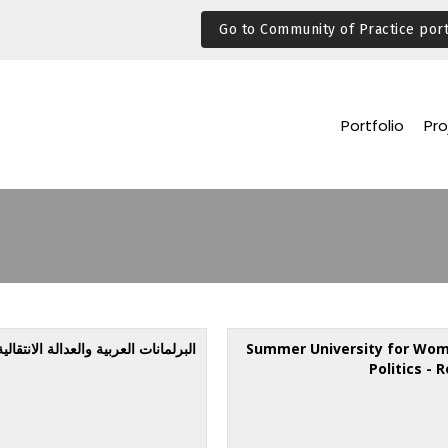
Go to Community of Practice port
Portfolio
Pro
البرلمانات العربية والعدالة الانتقالية
Summer University for Wom
Politics - 