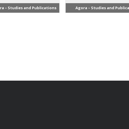
ra – Studies and Publications
Agora – Studies and Public