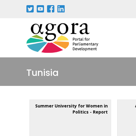
Tunisia
Summer University for Women in
Politics - Report