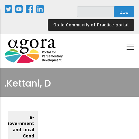
تجاوز
إلى
المحتوى
Go to Community of Practice portal
الرئيسي
Kettani, D.
e-
Government
and Local
Good