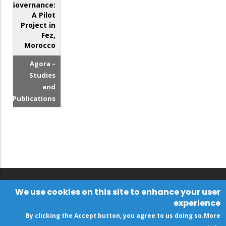
Governance:
A Pilot
Project in
Fez,
Morocco
Agora –
Studies
and
Publications
We use cookies on this site to enhance your user
experience
By clicking the Accept button, you agree to us doing so.
More