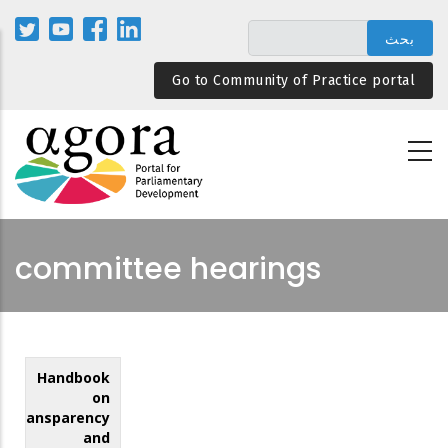
تجاوز
إلى
المحتوى
Go to Community of Practice portal
الرئيسي
committee hearings
Handbook
on
Transparency
and