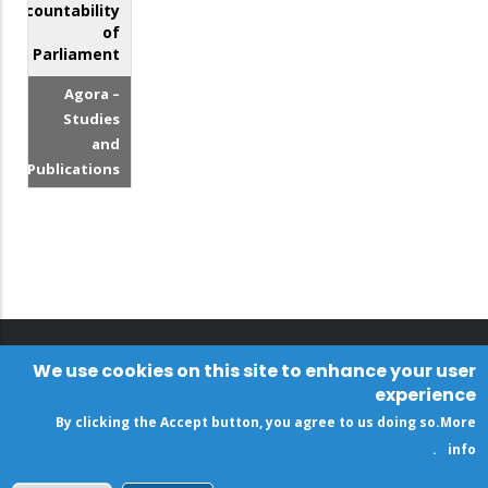
Accountability
of
Parliament
Agora –
Studies
and
Publications
We use cookies on this site to enhance your user
experience
By clicking the Accept button, you agree to us doing so.
More
.
info