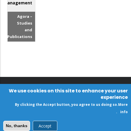
Management
Agora –
Studies
and
Publications
We use cookies on this site to enhance your user
experience
By clicking the Accept button, you agree to us doing so.
More
.
info
Accept
No, thanks