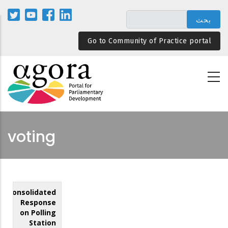
تجاوز
إلى
المحتوى
Go to Community of Practice portal
الرئيسي
voting
Consolidated
Response
on Polling
Station