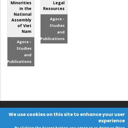
Minorities
Legal
in the
Resources
National
Agora –
Assembly
of Viet
Studies
Nam
and
Publications
Agora –
Studies
and
Publications
We use cookies on this site to enhance your user
experience
By clicking the Accept button, you agree to us doing so.
More