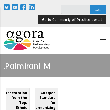
تجاوز
إلى
المحتوى
Go to Community of Practice portal
الرئيسي
Palmirani, M.
Representation
An Open
from the
Standard
Top:
for
Ethnic
Harmonizing