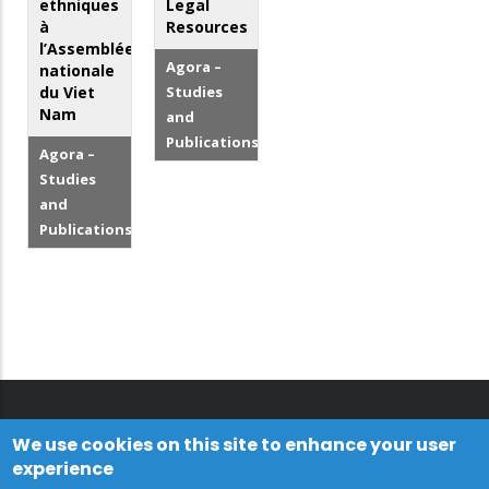
ethniques
Legal
à
Resources
l’Assemblée
Agora –
nationale
du Viet
Studies
Nam
and
Publications
Agora –
Studies
and
Publications
We use cookies on this site to enhance your user
experience