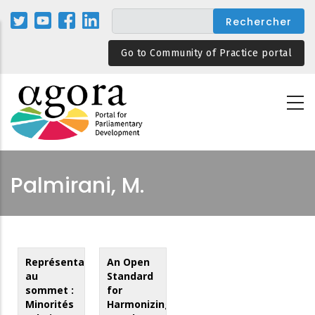
Aller
au
contenu
Go to Community of Practice portal
principal
Palmirani, M.
Représentation
An Open
au
Standard
sommet :
for
Minorités
Harmonizing