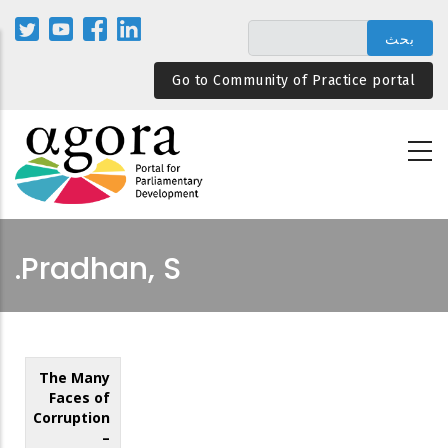
تجاوز
إلى
المحتوى
Go to Community of Practice portal
الرئيسي
Pradhan, S.
The Many
Faces of
Corruption
–