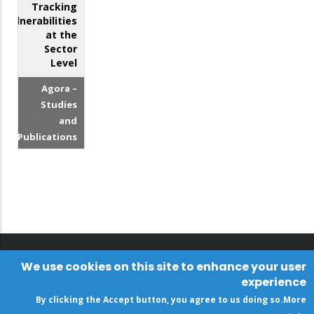
Tracking
Vulnerabilities
at the
Sector
Level
Agora –
Studies
and
Publications
We use cookies on this site to enhance your user
experience
By clicking the Accept button, you agree to us doing so.
More