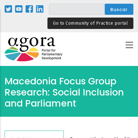
Pasar
al
contenido
Go to Community of Practice portal
principal
Macedonia Focus Group
Research: Social Inclusion
and Parliament