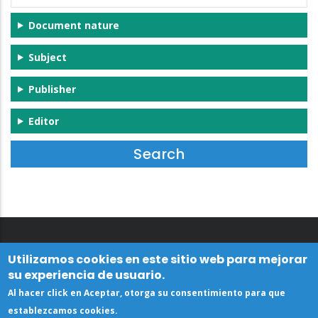
Document nature
Subject
Publisher
Editor
Utilizamos cookies en este sitio web para mejorar
su experiencia de usuario.
Al hacer click en Aceptar, otorga su consentimiento para que
establezcamos cookies.