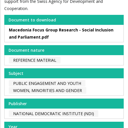
support from the Swiss Agency for Development and
Cooperation.
Document to download
Macedonia Focus Group Research - Social Inclusion
and Parliament.pdf
Document nature
REFERENCE MATERIAL
Subject
PUBLIC ENGAGEMENT AND YOUTH
WOMEN, MINORITIES AND GENDER
Publisher
NATIONAL DEMOCRATIC INSTITUTE (NDI)
Year