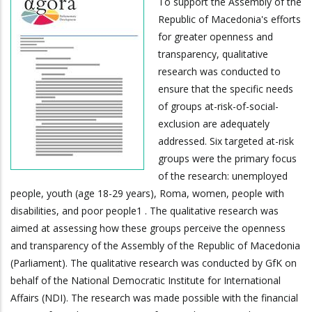
To support the Assembly of the
Republic of Macedonia's efforts
for greater openness and
transparency, qualitative
research was conducted to
ensure that the specific needs
of groups at-risk-of-social-
exclusion are adequately
addressed. Six targeted at-risk
groups were the primary focus
of the research: unemployed
people, youth (age 18-29 years), Roma, women, people with
disabilities, and poor people1 . The qualitative research was
aimed at assessing how these groups perceive the openness
and transparency of the Assembly of the Republic of Macedonia
(Parliament). The qualitative research was conducted by GfK on
behalf of the National Democratic Institute for International
Affairs (NDI). The research was made possible with the financial