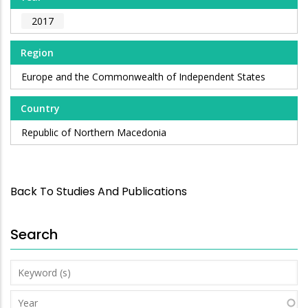
2017
Region
Europe and the Commonwealth of Independent States
Country
Republic of Northern Macedonia
Back To Studies And Publications
Search
Keyword
(s)
Year