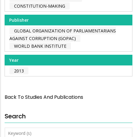
CONSTITUTION-MAKING
Publisher
GLOBAL ORGANIZATION OF PARLIAMENTARIANS
AGAINST CORRUPTION (GOPAC)
WORLD BANK INSTITUTE
Year
2013
Back To Studies And Publications
Search
Keyword