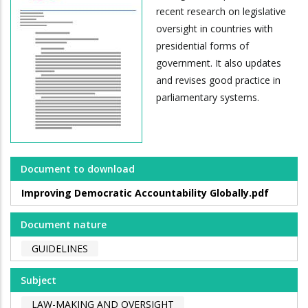
recent research on legislative
oversight in countries with
presidential forms of
government. It also updates
and revises good practice in
parliamentary systems.
Document to download
Improving Democratic Accountability Globally.pdf
Document nature
GUIDELINES
Subject
LAW-MAKING AND OVERSIGHT