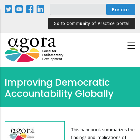
Pasar
al
contenido
Go to Community of Practice portal
principal
Improving Democratic
Accountability Globally
This handbook summarizes the
findings and implications of