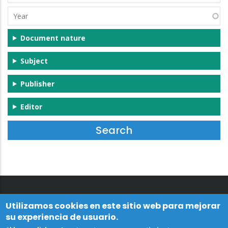
(s)
Year
Document nature
Subject
Publisher
Editor
Utilizamos cookies en este sitio web para mejorar
su experiencia de usuario.