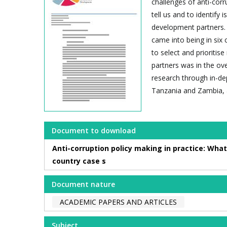
challenges of anti-cor
tell us and to identify 
development partners. 
came into being in six 
to select and prioriti
partners was in the ove
research through in-de
Tanzania and Zambia, a
Document to download
Anti-corruption policy making in practice: What
country case s
Document nature
ACADEMIC PAPERS AND ARTICLES
Subject