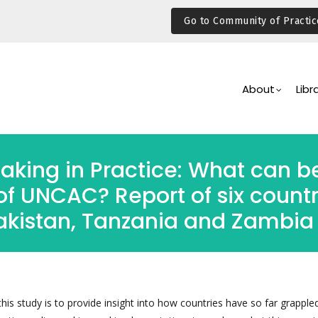
Go to Community of Practic
Main
Navigation
About
Libr
aking in Practice: What can b
of UNCAC? Report of six countr
Pakistan, Tanzania and Zambia
his study is to provide insight into how countries have so far grapple