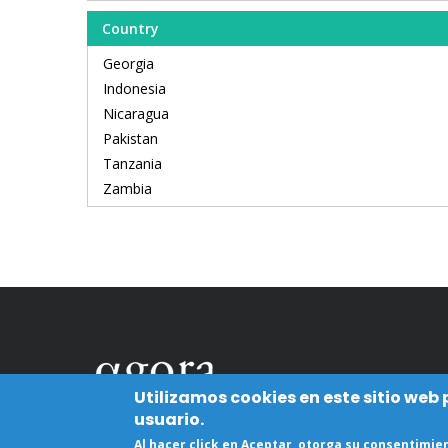
Country
Georgia
Indonesia
Nicaragua
Pakistan
Tanzania
Zambia
Utilizamos cookies en este sitio web
usuario.
Al hacer click en Aceptar, otorga su consentimi