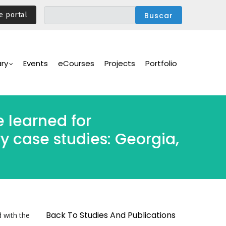
e portal
ary
Events
eCourses
Projects
Portfolio
e learned for
y case studies: Georgia,
Back To Studies And Publications
d with the