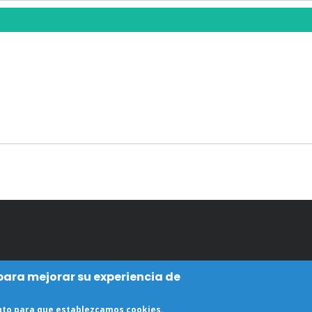
 para mejorar su experiencia de
ento para que establezcamos cookies.