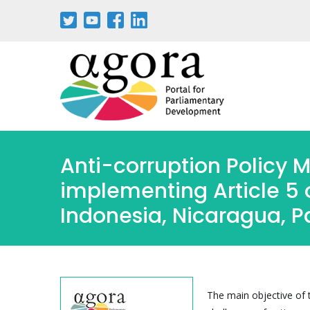
Pasar
al
contenido
principal
Anti-corruption Policy M
implementing Article 5 
Indonesia, Nicaragua, 
The main objective of t