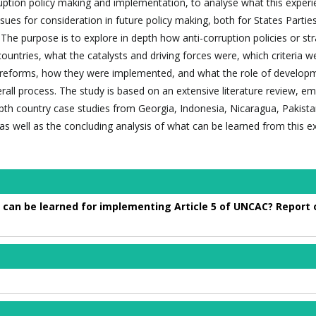
ruption policy making and implementation, to analyse what this exper
issues for consideration in future policy making, both for States Partie
The purpose is to explore in depth how anti-corruption policies or str
countries, what the catalysts and driving forces were, which criteria 
se reforms, how they were implemented, and what the role of develop
rall process. The study is based on an extensive literature review, emp
pth country case studies from Georgia, Indonesia, Nicaragua, Pakista
s well as the concluding analysis of what can be learned from this e
 can be learned for implementing Article 5 of UNCAC? Report o