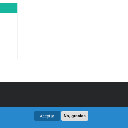
Aceptar
No, gracias