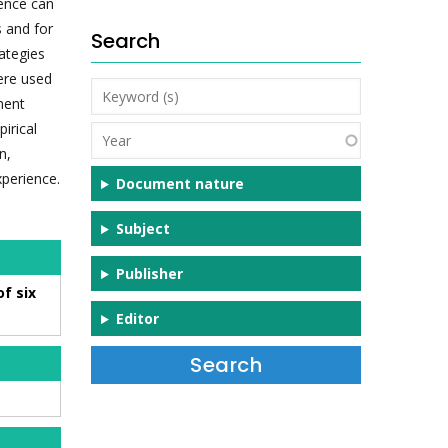
ience can
s and for
Search
ategies
were used
Keyword
ment
(s)
irical
Year
n,
xperience.
Document nature
Subject
Publisher
f six
Editor