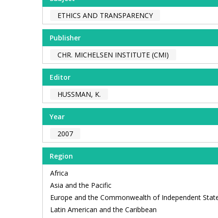
ETHICS AND TRANSPARENCY
Publisher
CHR. MICHELSEN INSTITUTE (CMI)
Editor
HUSSMAN, K.
Year
2007
Region
Africa
Asia and the Pacific
Europe and the Commonwealth of Independent Stat
Latin American and the Caribbean