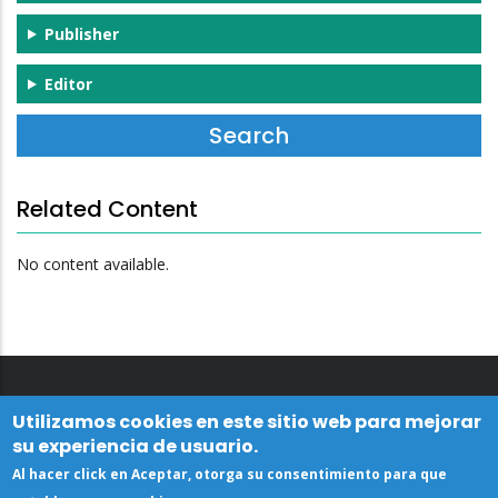
Publisher
Editor
Related Content
No content available.
Utilizamos cookies en este sitio web para mejorar
su experiencia de usuario.
Al hacer click en Aceptar, otorga su consentimiento para que