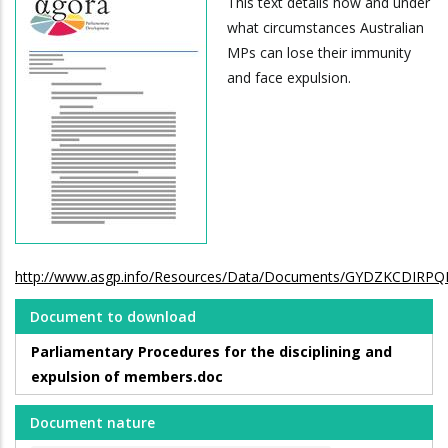
This text details how and under
what circumstances Australian
MPs can lose their immunity
and face expulsion.
http://www.asgp.info/Resources/Data/Documents/GYDZKCDIR
Document to download
Parliamentary Procedures for the disciplining and
expulsion of members.doc
Document nature