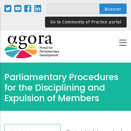
Pasar
al
contenido
Go to Community of Practice portal
principal
Parliamentary Procedures
for the Disciplining and
Expulsion of Members