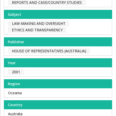
REPORTS AND CASE/COUNTRY STUDIES
Subject
LAW-MAKING AND OVERSIGHT
ETHICS AND TRANSPARENCY
Publisher
HOUSE OF REPRESENTATIVES (AUSTRALIA)
Year
2001
Region
Oceania
Country
Australia