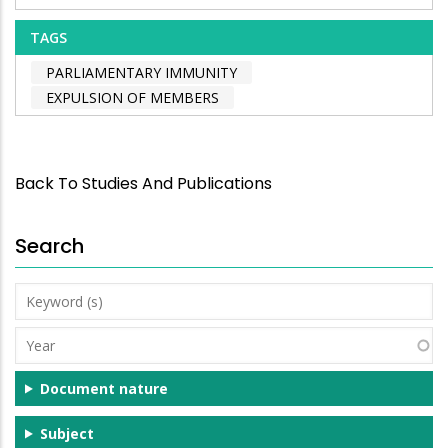
TAGS
PARLIAMENTARY IMMUNITY
EXPULSION OF MEMBERS
Back To Studies And Publications
Search
Keyword
(s)
Year
Document nature
Subject