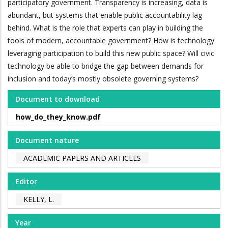
participatory government. Transparency is increasing, data is
abundant, but systems that enable public accountability lag
behind. What is the role that experts can play in building the
tools of modern, accountable government? How is technology
leveraging participation to build this new public space? Will civic
technology be able to bridge the gap between demands for
inclusion and today’s mostly obsolete governing systems?
Document to download
how_do_they_know.pdf
Document nature
ACADEMIC PAPERS AND ARTICLES
Editor
KELLY, L.
Year