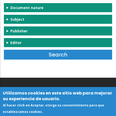
Document nature
Subject
Publisher
Editor
Utilizamos cookies en este sitio web para mejorar
su experiencia de usuario.
Al hacer click en Aceptar, otorga su consentimiento para que
establezcamos cookies.