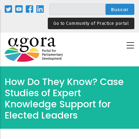
Pasar
al
contenido
Go to Community of Practice portal
principal
How Do They Know? Case
Studies of Expert
Knowledge Support for
Elected Leaders