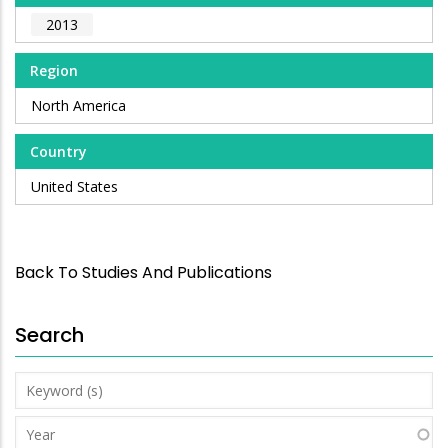
2013
Region
North America
Country
United States
Back To Studies And Publications
Search
Keyword
(s)
Year