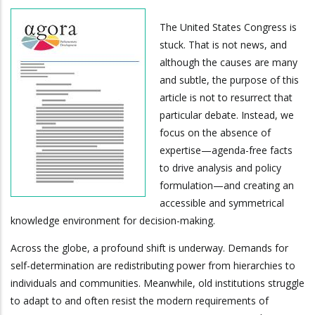
The United States Congress is
stuck. That is not news, and
although the causes are many
and subtle, the purpose of this
article is not to resurrect that
particular debate. Instead, we
focus on the absence of
expertise—agenda-free facts
to drive analysis and policy
formulation—and creating an
accessible and symmetrical
knowledge environment for decision-making.
Across the globe, a profound shift is underway. Demands for
self-determination are redistributing power from hierarchies to
individuals and communities. Meanwhile, old institutions struggle
to adapt to and often resist the modern requirements of