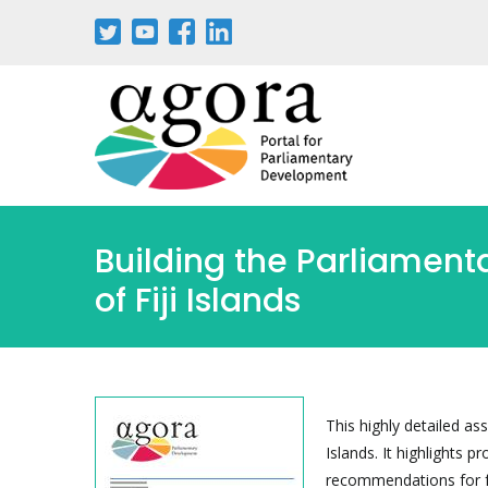
Pasar
al
contenido
principal
Building the Parliament
of Fiji Islands
This highly detailed as
Islands. It highlights 
recommendations for fu