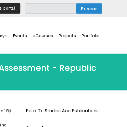
e portal
ary
Events
eCourses
Projects
Portfolio
s Assessment - Republic
Back To Studies And Publications
of Fiji
 The