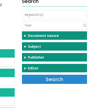
Search
ji
Keyword
(s)
Year
Document nature
Subject
Publisher
Editor