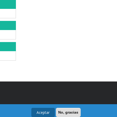
Aceptar
No, gracias