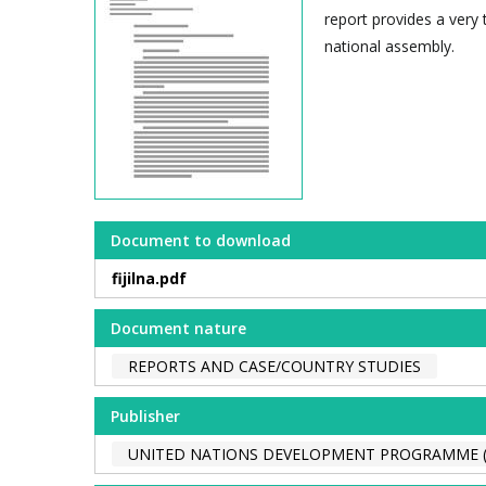
report provides a very 
national assembly.
Document to download
fijilna.pdf
Document nature
REPORTS AND CASE/COUNTRY STUDIES
Publisher
UNITED NATIONS DEVELOPMENT PROGRAMME 