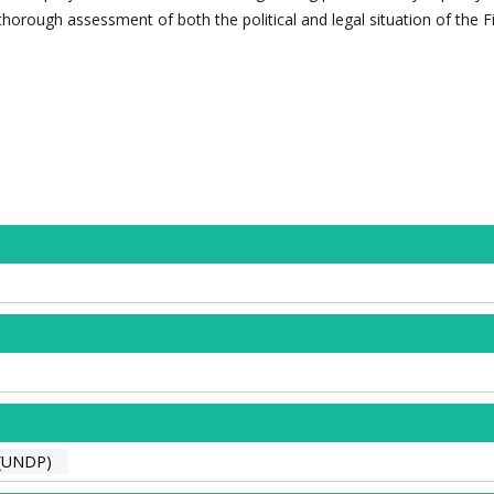
thorough assessment of both the political and legal situation of the Fi
(UNDP)