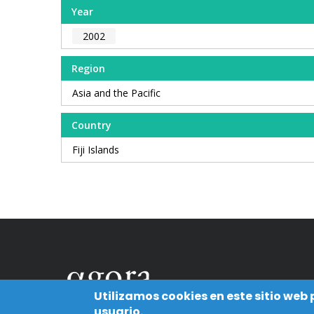
Year
2002
Region
Asia and the Pacific
Country
Fiji Islands
Utilizamos cookies en este sitio web
usuario.