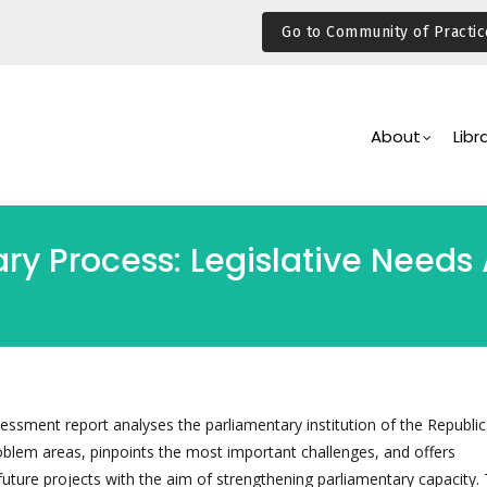
Go to Community of Practic
Main
Navigation
About
Libr
ary Process: Legislative Need
sessment report analyses the parliamentary institution of the Republic 
problem areas, pinpoints the most important challenges, and offers
ture projects with the aim of strengthening parliamentary capacity.