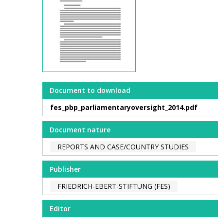
Document to download
fes_pbp_parliamentaryoversight_2014.pdf
Document nature
REPORTS AND CASE/COUNTRY STUDIES
Publisher
FRIEDRICH-EBERT-STIFTUNG (FES)
Editor