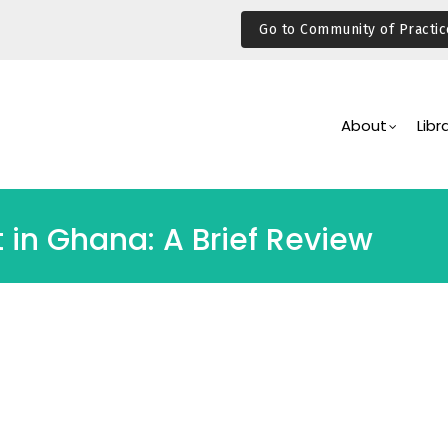
Go to Community of Practic
Main
Navigation
About
Libr
 in Ghana: A Brief Review