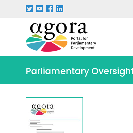
Pasar
al
contenido
principal
Parliamentary Oversight