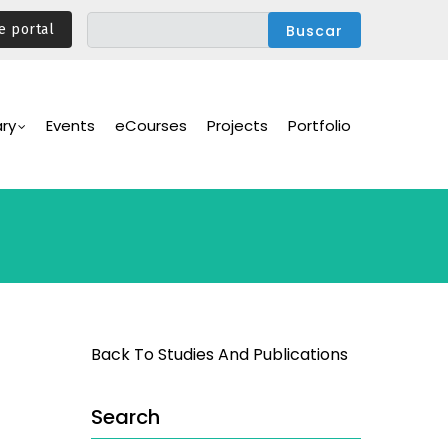
e portal
ary
Events
eCourses
Projects
Portfolio
Back To Studies And Publications
Search