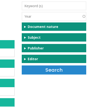
Keyword
(s)
Year
Document nature
Subject
Publisher
Editor