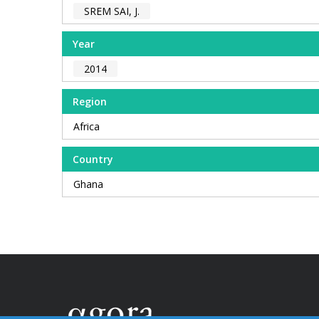
SREM SAI, J.
Year
2014
Region
Africa
Country
Ghana