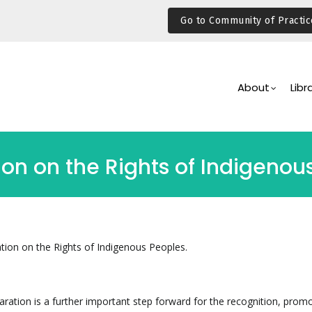
Go to Community of Practic
Main
Navigation
About
Libr
ion on the Rights of Indigenou
tion on the Rights of Indigenous Peoples.
laration is a further important step forward for the recognition, prom