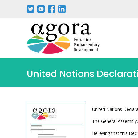
Pasar
al
contenido
principal
United Nations Declarat
United Nations Declara
The General Assembly,
Believing that this Dec