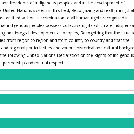
ts and freedoms of indigenous peoples and in the development of
the United Nations system in this field, Recognizing and reaffirming tha
are entitled without discrimination to all human rights recognized in
that indigenous peoples possess collective rights which are indispensa
eing and integral development as peoples, Recognizing that the situati
ies from region to region and from country to country and that the
l and regional particularities and various historical and cultural backg
 the following United Nations Declaration on the Rights of Indigenou
of partnership and mutual respect.