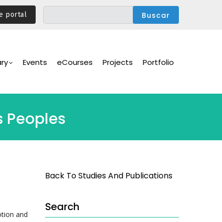
e portal
ary
Events
eCourses
Projects
Portfolio
s Peoples
Back To Studies And Publications
Search
otion and