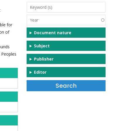
Keyword
t
(s)
Year
ble for
on of
Document nature
Subject
rounds
s Peoples
Publisher
Editor