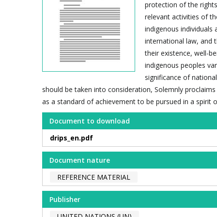
protection of the righ
relevant activities of 
indigenous individuals 
international law, and 
their existence, well-b
indigenous peoples var
significance of nationa
should be taken into consideration, Solemnly proclaims
as a standard of achievement to be pursued in a spirit 
Document to download
drips_en.pdf
Document nature
REFERENCE MATERIAL
Publisher
UNITED NATIONS (UN)