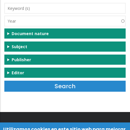
Keyword
(s)
Year
Document nature
Subject
Publisher
Editor
Utilizamos cookies en este sitio web para mejorar