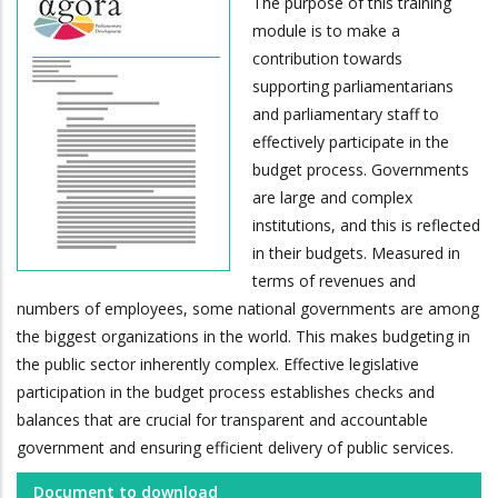
The purpose of this training
module is to make a
contribution towards
supporting parliamentarians
and parliamentary staff to
effectively participate in the
budget process. Governments
are large and complex
institutions, and this is reflected
in their budgets. Measured in
terms of revenues and
numbers of employees, some national governments are among
the biggest organizations in the world. This makes budgeting in
the public sector inherently complex. Effective legislative
participation in the budget process establishes checks and
balances that are crucial for transparent and accountable
government and ensuring efficient delivery of public services.
Document to download