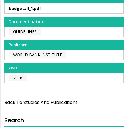
budgetall_1.pdf
Document nature
GUIDELINES
Publisher
WORLD BANK INSTITUTE
Year
2016
Back To Studies And Publications
Search