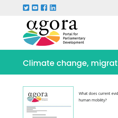
Pasar
al
contenido
principal
Climate change, migrat
What does current evi
human mobility?