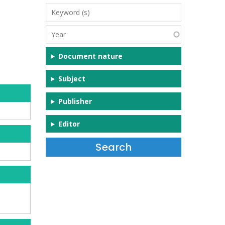
Keyword
(s)
Year
Document nature
Subject
Publisher
Editor