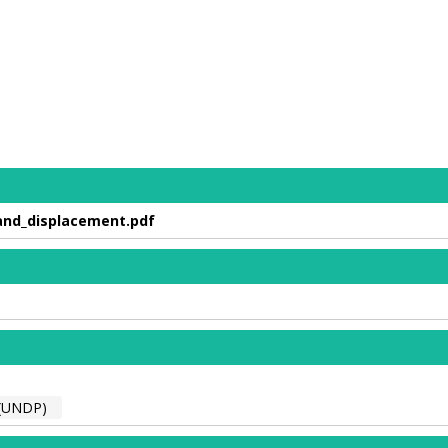
and_displacement.pdf
(UNDP)