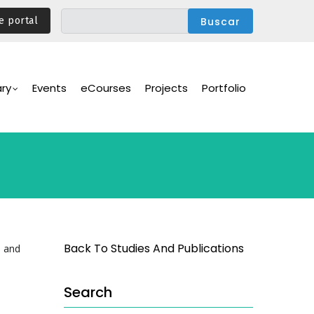
e portal
ary
Events
eCourses
Projects
Portfolio
Back To Studies And Publications
e and
Search