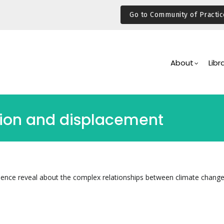
Go to Community of Practic
Main
Navigation
About
Libr
ion and displacement
dence reveal about the complex relationships between climate chang