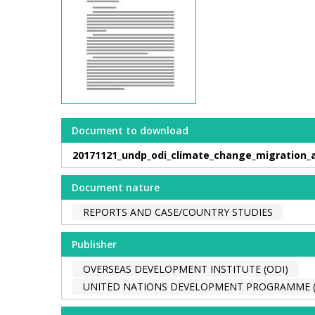
Document to download
20171121_undp_odi_climate_change_migration_
Document nature
REPORTS AND CASE/COUNTRY STUDIES
Publisher
OVERSEAS DEVELOPMENT INSTITUTE (ODI)
UNITED NATIONS DEVELOPMENT PROGRAMME 