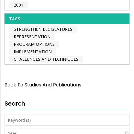
2001
TAGS
STRENGTHEN LEGISLATURES
REPRESENTATION
PROGRAM OPTIONS
IMPLEMENTATION
CHALLENGES AND TECHNIQUES
Back To Studies And Publications
Search
Keyword
(s)
Year