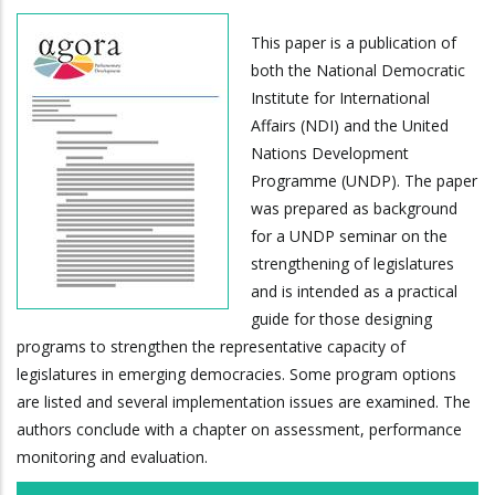
This paper is a publication of
both the National Democratic
Institute for International
Affairs (NDI) and the United
Nations Development
Programme (UNDP). The paper
was prepared as background
for a UNDP seminar on the
strengthening of legislatures
and is intended as a practical
guide for those designing
programs to strengthen the representative capacity of
legislatures in emerging democracies. Some program options
are listed and several implementation issues are examined. The
authors conclude with a chapter on assessment, performance
monitoring and evaluation.