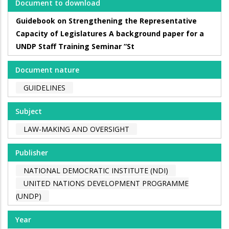
Document to download
Guidebook on Strengthening the Representative
Capacity of Legislatures A background paper for a
UNDP Staff Training Seminar “St
Document nature
GUIDELINES
Subject
LAW-MAKING AND OVERSIGHT
Publisher
NATIONAL DEMOCRATIC INSTITUTE (NDI)
UNITED NATIONS DEVELOPMENT PROGRAMME
(UNDP)
Year