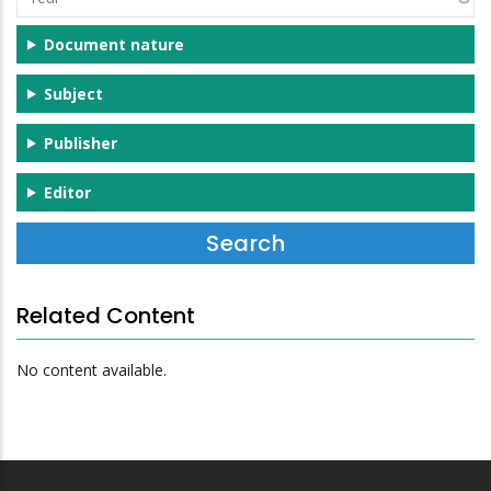
Document nature
Subject
Publisher
Editor
Related Content
No content available.