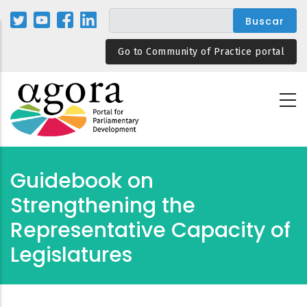
Pasar
al
contenido
Go to Community of Practice portal
principal
Guidebook on
Strengthening the
Representative Capacity of
Legislatures