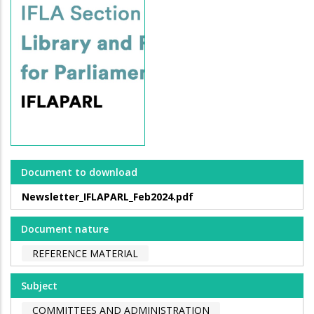
Document to download
Newsletter_IFLAPARL_Feb2024.pdf
Document nature
REFERENCE MATERIAL
Subject
COMMITTEES AND ADMINISTRATION