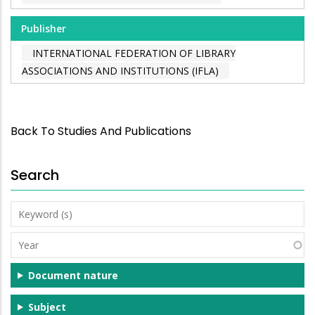
Publisher
INTERNATIONAL FEDERATION OF LIBRARY
ASSOCIATIONS AND INSTITUTIONS (IFLA)
Back To Studies And Publications
Search
Keyword
(s)
Year
Document nature
Subject