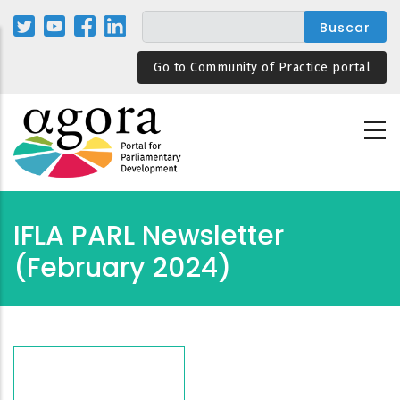
Pasar
al
contenido
Go to Community of Practice portal
principal
IFLA PARL Newsletter
(February 2024)