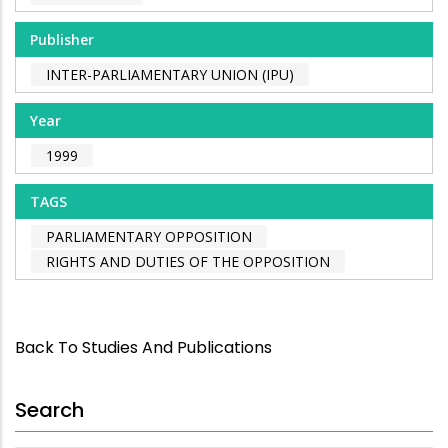
Publisher
INTER-PARLIAMENTARY UNION (IPU)
Year
1999
TAGS
PARLIAMENTARY OPPOSITION
RIGHTS AND DUTIES OF THE OPPOSITION
Back To Studies And Publications
Search