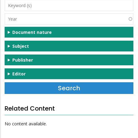
Keyword
(s)
Year
Document nature
Subject
Publisher
Editor
Related Content
No content available.