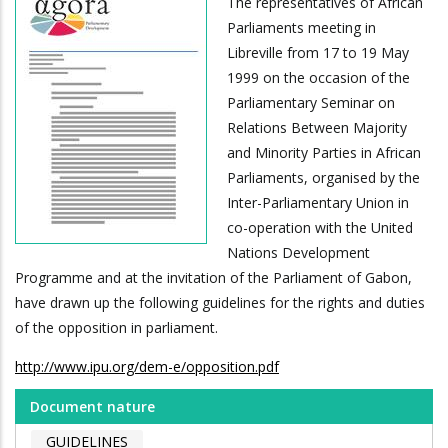
The representatives of African
Parliaments meeting in
Libreville from 17 to 19 May
1999 on the occasion of the
Parliamentary Seminar on
Relations Between Majority
and Minority Parties in African
Parliaments, organised by the
Inter-Parliamentary Union in
co-operation with the United
Nations Development
Programme and at the invitation of the Parliament of Gabon,
have drawn up the following guidelines for the rights and duties
of the opposition in parliament.
http://www.ipu.org/dem-e/opposition.pdf
Document nature
GUIDELINES