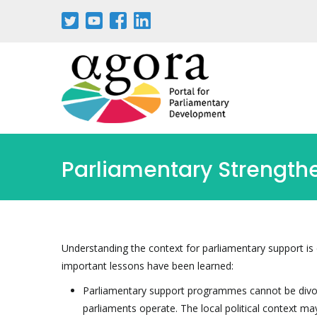
Pasar
al
contenido
principal
Parliamentary Strengt
Understanding the context for parliamentary support is 
important lessons have been learned:
Parliamentary support programmes cannot be divor
parliaments operate. The local political context m