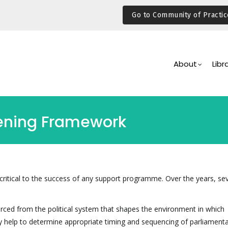
Go to Community of Practic
Main
Navigation
About
Libr
hening Framework
critical to the success of any support programme. Over the years, sev
ced from the political system that shapes the environment in which
ay help to determine appropriate timing and sequencing of parliament