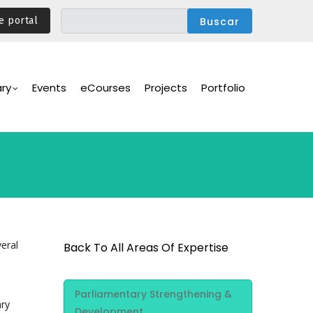
e portal
ary
Events
eCourses
Projects
Portfolio
eral
Back To All Areas Of Expertise
Area Of
Parliamentary Strengthening &
Expertise
ary
Development