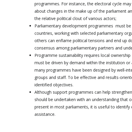
programmes. For instance, the electoral cycle may 
about changes in the make up of the parliament and
the relative political clout of various actors;
Parliamentary development programmes must be con
countries, working with selected parliamentary org
others can enflame political tensions and end up
consensus among parliamentary partners and unders
Programme sustainability requires local ownership
must be driven by demand within the institution or 
many programmes have been designed by well-intenti
groups and staff. To be effective and results-ori
identified objectives.
Although support programmes can help strengthen a
should be undertaken with an understanding that on
present in most parliaments, it is useful to identif
assistance.