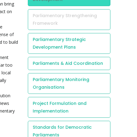
an bring
act on
Parliamentary Strengthening
Framework
me
ense of
Parliamentary Strategic
 to build
Development Plans
ament
Parliaments & Aid Coordination
Far too
 local
Parliamentary Monitoring
ally
Organisations
tution
views
Project Formulation and
amentary
Implementation
Standards for Democratic
Parliaments