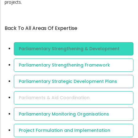
projects.
Back To All Areas Of Expertise
Area Of
Parliamentary Strengthening & Development
Expertise
Parliamentary Strengthening Framework
Parliamentary Strategic Development Plans
Parliaments & Aid Coordination
Parliamentary Monitoring Organisations
Project Formulation and Implementation