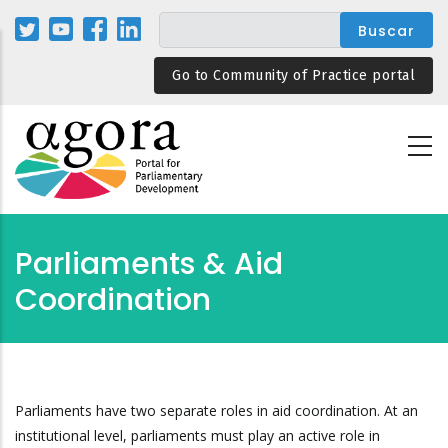
Pasar
al
contenido
Go to Community of Practice portal
principal
Parliaments & Aid
Coordination
Parliaments have two separate roles in aid coordination. At an
institutional level, parliaments must play an active role in