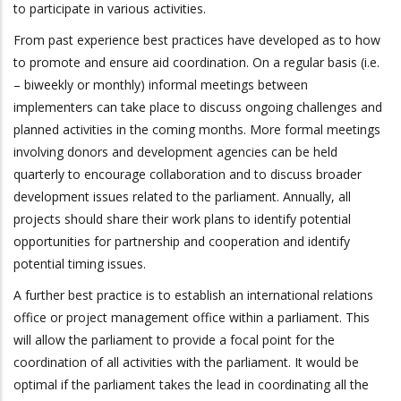
to participate in various activities.
From past experience best practices have developed as to how
to promote and ensure aid coordination. On a regular basis (i.e.
– biweekly or monthly) informal meetings between
implementers can take place to discuss ongoing challenges and
planned activities in the coming months. More formal meetings
involving donors and development agencies can be held
quarterly to encourage collaboration and to discuss broader
development issues related to the parliament. Annually, all
projects should share their work plans to identify potential
opportunities for partnership and cooperation and identify
potential timing issues.
A further best practice is to establish an international relations
office or project management office within a parliament. This
will allow the parliament to provide a focal point for the
coordination of all activities with the parliament. It would be
optimal if the parliament takes the lead in coordinating all the