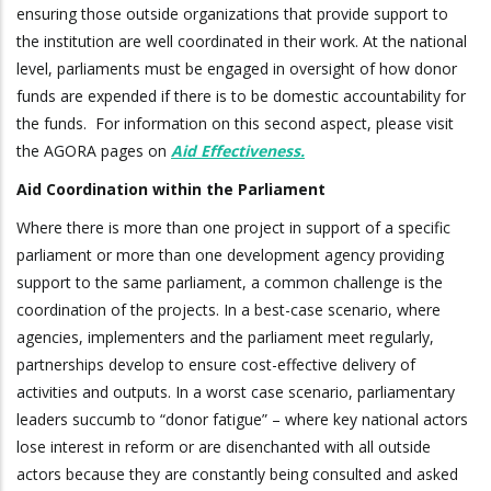
ensuring those outside organizations that provide support to
the institution are well coordinated in their work. At the national
level, parliaments must be engaged in oversight of how donor
funds are expended if there is to be domestic accountability for
the funds. For information on this second aspect, please visit
the AGORA pages on
Aid Effectiveness
.
Aid Coordination within the Parliament
Where there is more than one project in support of a specific
parliament or more than one development agency providing
support to the same parliament, a common challenge is the
coordination of the projects. In a best-case scenario, where
agencies, implementers and the parliament meet regularly,
partnerships develop to ensure cost-effective delivery of
activities and outputs. In a worst case scenario, parliamentary
leaders succumb to “donor fatigue” – where key national actors
lose interest in reform or are disenchanted with all outside
actors because they are constantly being consulted and asked