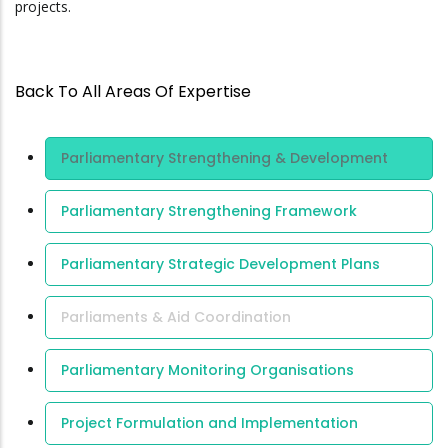
projects.
Back To All Areas Of Expertise
Area Of
Parliamentary Strengthening & Development
Expertise
Parliamentary Strengthening Framework
Parliamentary Strategic Development Plans
Parliaments & Aid Coordination
Parliamentary Monitoring Organisations
Project Formulation and Implementation