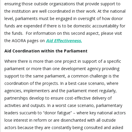
ensuring those outside organizations that provide support to
the institution are well coordinated in their work. At the national
level, parliaments must be engaged in oversight of how donor
funds are expended if there is to be domestic accountability for
the funds. For information on this second aspect, please visit
the AGORA pages on
Aid Effectiveness
.
Aid Coordination within the Parliament
Where there is more than one project in support of a specific
parliament or more than one development agency providing
support to the same parliament, a common challenge is the
coordination of the projects. In a best-case scenario, where
agencies, implementers and the parliament meet regularly,
partnerships develop to ensure cost-effective delivery of
activities and outputs. In a worst case scenario, parliamentary
leaders succumb to “donor fatigue” – where key national actors
lose interest in reform or are disenchanted with all outside
actors because they are constantly being consulted and asked