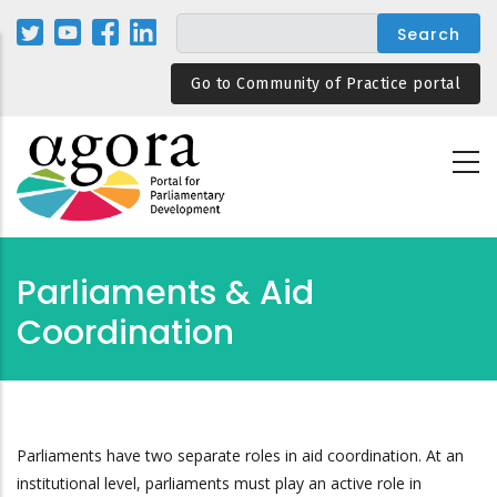
Skip
to
main
Go to Community of Practice portal
content
Parliaments & Aid
Coordination
Parliaments have two separate roles in aid coordination. At an
institutional level, parliaments must play an active role in