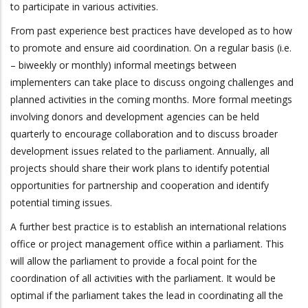
to participate in various activities.
From past experience best practices have developed as to how
to promote and ensure aid coordination. On a regular basis (i.e.
– biweekly or monthly) informal meetings between
implementers can take place to discuss ongoing challenges and
planned activities in the coming months. More formal meetings
involving donors and development agencies can be held
quarterly to encourage collaboration and to discuss broader
development issues related to the parliament. Annually, all
projects should share their work plans to identify potential
opportunities for partnership and cooperation and identify
potential timing issues.
A further best practice is to establish an international relations
office or project management office within a parliament. This
will allow the parliament to provide a focal point for the
coordination of all activities with the parliament. It would be
optimal if the parliament takes the lead in coordinating all the