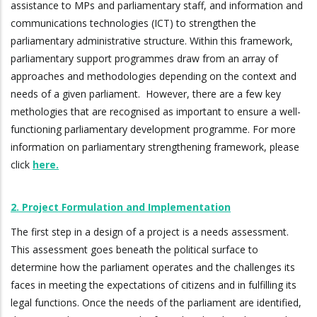
assistance to MPs and parliamentary staff, and information and
communications technologies (ICT) to strengthen the
parliamentary administrative structure. Within this framework,
parliamentary support programmes draw from an array of
approaches and methodologies depending on the context and
needs of a given parliament. However, there are a few key
methologies that are recognised as important to ensure a well-
functioning parliamentary development programme. For more
information on parliamentary strengthening framework, please
click
here.
2. Project Formulation and Implementation
The first step in a design of a project is a needs assessment.
This assessment goes beneath the political surface to
determine how the parliament operates and the challenges its
faces in meeting the expectations of citizens and in fulfilling its
legal functions. Once the needs of the parliament are identified,