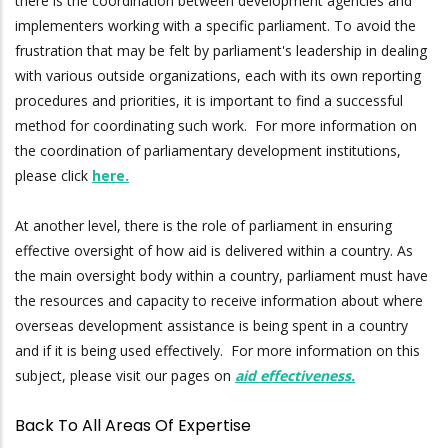
there is the coordination between development agencies and
implementers working with a specific parliament. To avoid the
frustration that may be felt by parliament's leadership in dealing
with various outside organizations, each with its own reporting
procedures and priorities, it is important to find a successful
method for coordinating such work. For more information on
the coordination of parliamentary development institutions,
please click
here.
At another level, there is the role of parliament in ensuring
effective oversight of how aid is delivered within a country. As
the main oversight body within a country, parliament must have
the resources and capacity to receive information about where
overseas development assistance is being spent in a country
and if it is being used effectively. For more information on this
subject, please visit our pages on
aid effectiveness.
Back To All Areas Of Expertise