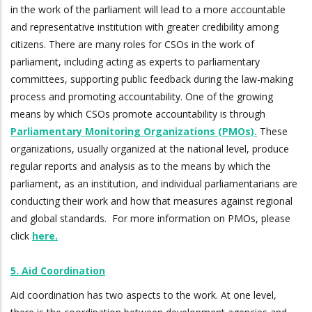
in the work of the parliament will lead to a more accountable
and representative institution with greater credibility among
citizens. There are many roles for CSOs in the work of
parliament, including acting as experts to parliamentary
committees, supporting public feedback during the law-making
process and promoting accountability. One of the growing
means by which CSOs promote accountability is through
Parliamentary Monitoring Organizations (PMOs).
These
organizations, usually organized at the national level, produce
regular reports and analysis as to the means by which the
parliament, as an institution, and individual parliamentarians are
conducting their work and how that measures against regional
and global standards. For more information on PMOs, please
click
here.
5. Aid Coordination
Aid coordination has two aspects to the work. At one level,