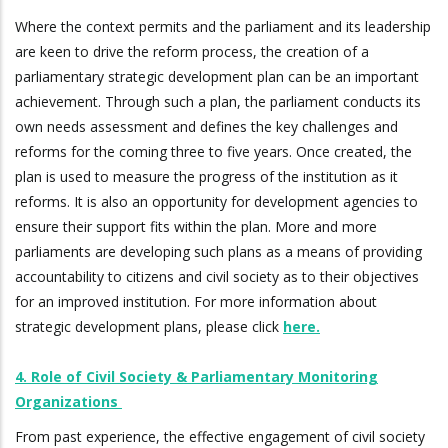
Where the context permits and the parliament and its leadership
are keen to drive the reform process, the creation of a
parliamentary strategic development plan can be an important
achievement. Through such a plan, the parliament conducts its
own needs assessment and defines the key challenges and
reforms for the coming three to five years. Once created, the
plan is used to measure the progress of the institution as it
reforms. It is also an opportunity for development agencies to
ensure their support fits within the plan. More and more
parliaments are developing such plans as a means of providing
accountability to citizens and civil society as to their objectives
for an improved institution. For more information about
strategic development plans, please click
here.
4. Role of Civil Society & Parliamentary Monitoring
Organizations
From past experience, the effective engagement of civil society