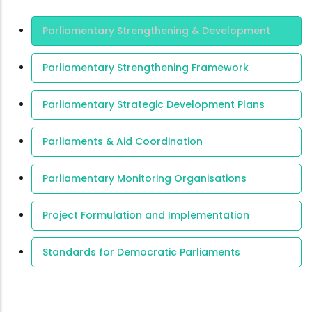
Area Of
Parliamentary Strengthening & Development
Expertise
Parliamentary Strengthening Framework
Parliamentary Strategic Development Plans
Parliaments & Aid Coordination
Parliamentary Monitoring Organisations
Project Formulation and Implementation
Standards for Democratic Parliaments