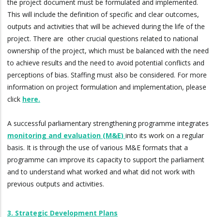
the project document must be formulated and implemented.
This will include the definition of specific and clear outcomes,
outputs and activities that will be achieved during the life of the
project. There are other crucial questions related to national
ownership of the project, which must be balanced with the need
to achieve results and the need to avoid potential conflicts and
perceptions of bias. Staffing must also be considered. For more
information on project formulation and implementation, please
click
here.
A successful parliamentary strengthening programme integrates
monitoring and evaluation (M&E)
into its work on a regular
basis. It is through the use of various M&E formats that a
programme can improve its capacity to support the parliament
and to understand what worked and what did not work with
previous outputs and activities.
3. Strategic Development Plans