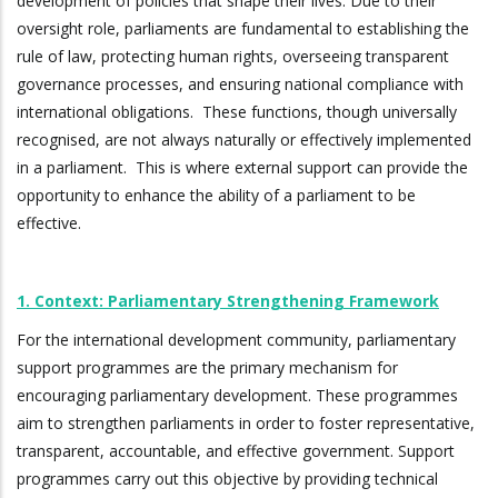
development of policies that shape their lives. Due to their
oversight role, parliaments are fundamental to establishing the
rule of law, protecting human rights, overseeing transparent
governance processes, and ensuring national compliance with
international obligations. These functions, though universally
recognised, are not always naturally or effectively implemented
in a parliament. This is where external support can provide the
opportunity to enhance the ability of a parliament to be
effective.
1. Context: Parliamentary Strengthening Framework
For the international development community, parliamentary
support programmes are the primary mechanism for
encouraging parliamentary development. These programmes
aim to strengthen parliaments in order to foster representative,
transparent, accountable, and effective government. Support
programmes carry out this objective by providing technical