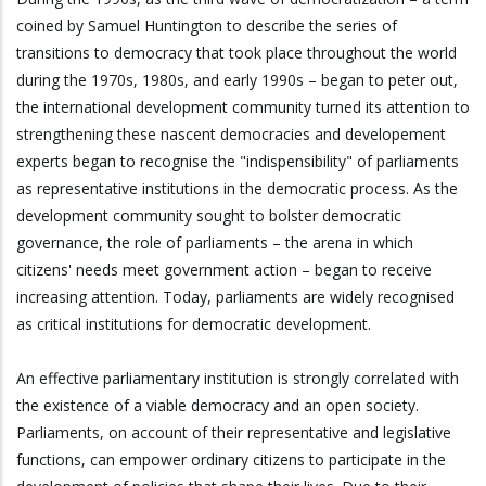
coined by Samuel Huntington to describe the series of
transitions to democracy that took place throughout the world
during the 1970s, 1980s, and early 1990s – began to peter out,
the international development community turned its attention to
strengthening these nascent democracies and developement
experts began to recognise the "indispensibility" of parliaments
as representative institutions in the democratic process. As the
development community sought to bolster democratic
governance, the role of parliaments – the arena in which
citizens' needs meet government action – began to receive
increasing attention. Today, parliaments are widely recognised
as critical institutions for democratic development.
An effective parliamentary institution is strongly correlated with
the existence of a viable democracy and an open society.
Parliaments, on account of their representative and legislative
functions, can empower ordinary citizens to participate in the