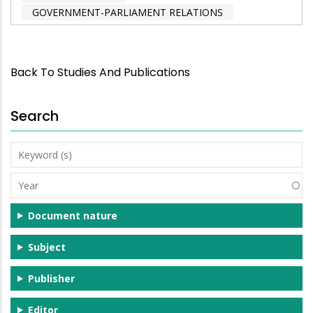
GOVERNMENT-PARLIAMENT RELATIONS
Back To Studies And Publications
Search
Keyword
(s)
Year
Document nature
Subject
Publisher
Editor