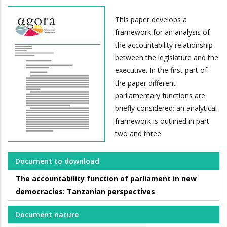
This paper develops a
framework for an analysis of
the accountability relationship
between the legislature and the
executive. In the first part of
the paper different
parliamentary functions are
briefly considered; an analytical
framework is outlined in part
two and three.
Document to download
The accountability function of parliament in new
democracies: Tanzanian perspectives
Document nature