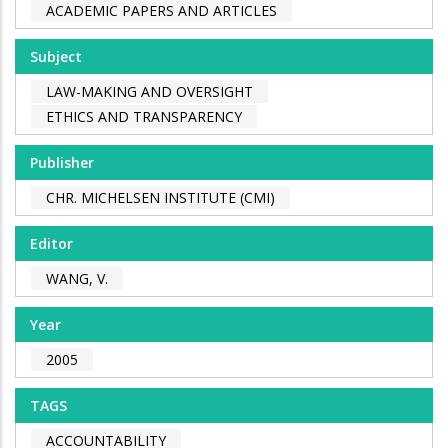
ACADEMIC PAPERS AND ARTICLES
Subject
LAW-MAKING AND OVERSIGHT
ETHICS AND TRANSPARENCY
Publisher
CHR. MICHELSEN INSTITUTE (CMI)
Editor
WANG, V.
Year
2005
TAGS
ACCOUNTABILITY