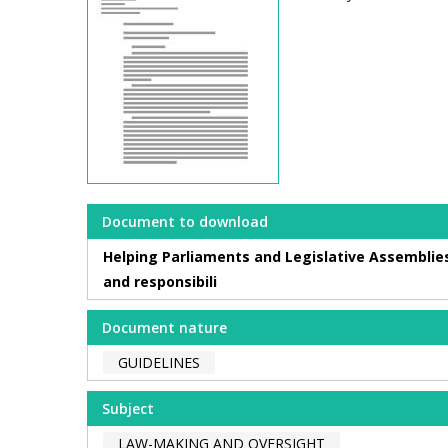
Document to download
Helping Parliaments and Legislative Assemblies
and responsibili
Document nature
GUIDELINES
Subject
LAW-MAKING AND OVERSIGHT