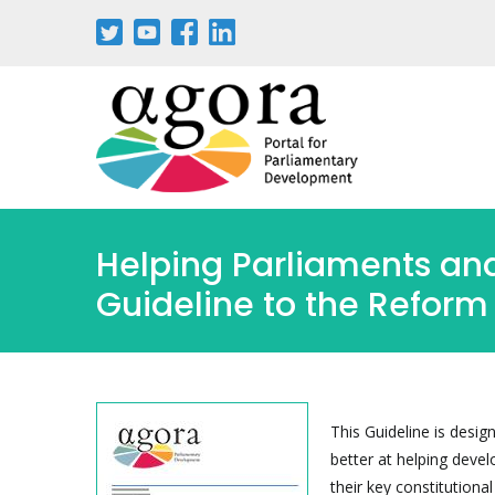
Pasar
al
contenido
principal
Helping Parliaments and
Guideline to the Reform 
This Guideline is desig
better at helping dev
their key constitutional