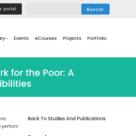
e portal
ary
Events
eCourses
Projects
Portfolio
k for the Poor: A
ilities
Back To Studies And Publications
ents
y perform