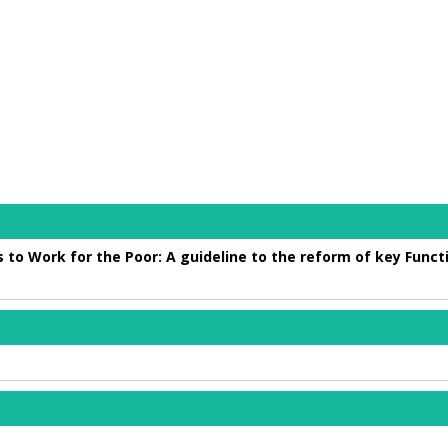
 to Work for the Poor: A guideline to the reform of key Funct