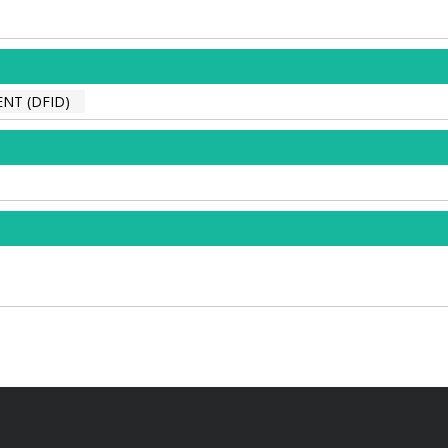
NT (DFID)