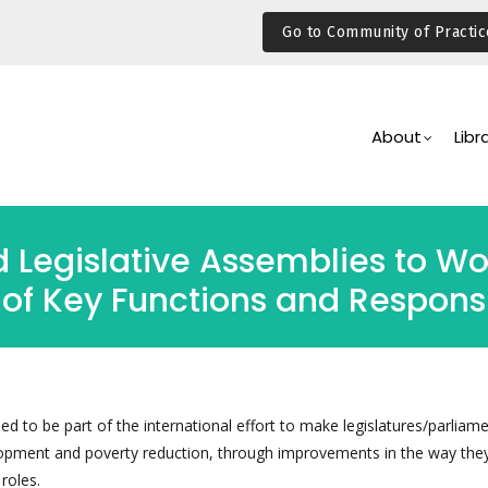
Go to Community of Practic
Main
Navigation
About
Libr
 Legislative Assemblies to Wor
of Key Functions and Responsib
ned to be part of the international effort to make legislatures/parliam
elopment and poverty reduction, through improvements in the way the
 roles.