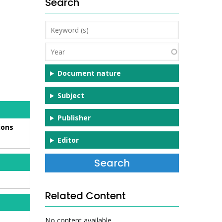
Search
Keyword
(s)
Year
Document nature
Subject
Publisher
ions
Editor
Related Content
No content available.