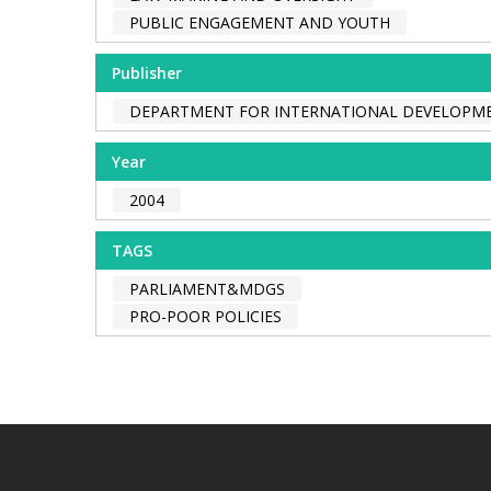
PUBLIC ENGAGEMENT AND YOUTH
Publisher
DEPARTMENT FOR INTERNATIONAL DEVELOPME
Year
2004
TAGS
PARLIAMENT&MDGS
PRO-POOR POLICIES