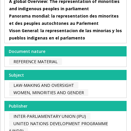
A global Overview: The representation of minorities
and indigenous peoples in parliament
Panorama mondial: la representation des minorites
et des peuples autochtones au Parlement
Vison General: la representacion de las minorias y los
pueblos indigenas en el parlamento
Document nature
REFERENCE MATERIAL
Subject
LAW-MAKING AND OVERSIGHT
WOMEN, MINORITIES AND GENDER
Publisher
INTER-PARLIAMENTARY UNION (IPU)
UNITED NATIONS DEVELOPMENT PROGRAMME
(UNDP)