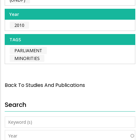
Year
2010
TAGS
PARLIAMENT
MINORITIES
Back To Studies And Publications
Search
Keyword
(s)
Year