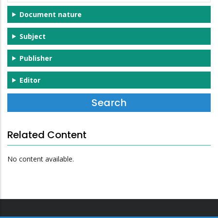
Document nature
Subject
Publisher
Editor
Related Content
No content available.