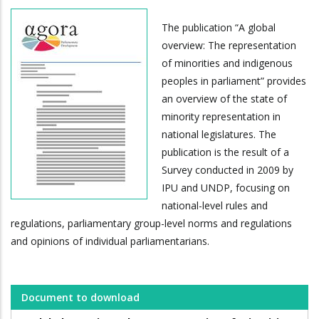
The publication “A global
overview: The representation
of minorities and indigenous
peoples in parliament” provides
an overview of the state of
minority representation in
national legislatures. The
publication is the result of a
Survey conducted in 2009 by
IPU and UNDP, focusing on
national-level rules and
regulations, parliamentary group-level norms and regulations
and opinions of individual parliamentarians.
Document to download