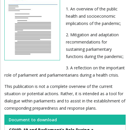
1. An overview of the public
health and socioeconomic
implications of the pandemic;
2. Mitigation and adaptation
recommendations for
sustaining parliamentary
functions during the pandemic;
3. A reflection on the important
role of parliament and parliamentarians during a health crisis.
This publication is not a complete overview of the current
situation or potential actions. Rather, it is intended as a tool for
dialogue within parliaments and to assist in the establishment of
corresponding preparedness and response plans.
Document to download
COVID-19 and Parliament’s Role During a