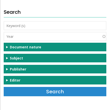
Search
Keyword
(s)
Year
Document nature
Subject
Publisher
Editor