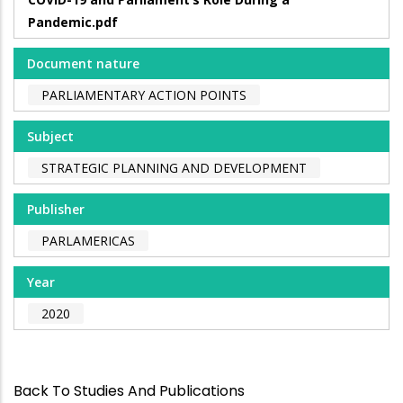
Pandemic.pdf
Document nature
PARLIAMENTARY ACTION POINTS
Subject
STRATEGIC PLANNING AND DEVELOPMENT
Publisher
PARLAMERICAS
Year
2020
Back To Studies And Publications