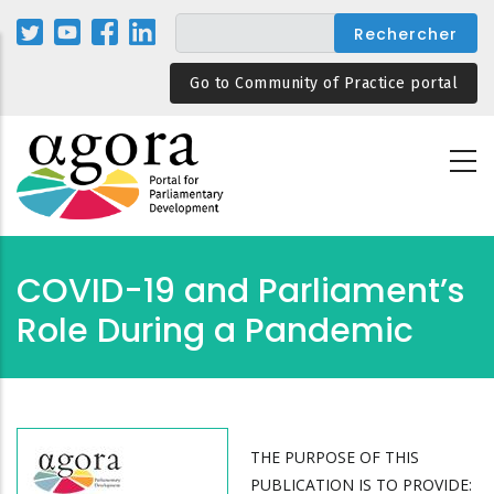
Aller
au
contenu
Go to Community of Practice portal
principal
COVID-19 and Parliament’s
Role During a Pandemic
THE PURPOSE OF THIS
PUBLICATION IS TO PROVIDE: