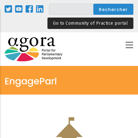
Aller
au
contenu
Go to Community of Practice portal
principal
EngageParl