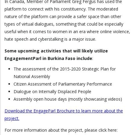
In Canada, Member of Parliament Greg Fergus has used the
platform to connect with his constituency. The moderated
nature of the platform can provide a safer space than other
types of virtual dialogues, something that could be especially
useful when it comes to women in an era where online violence,
hate speech and cyberstalking is a major issue.
Some upcoming activities that will likely utilize
EngagementParl in Burkina Faso include
:
The assessment of the 2015-2020 Strategic Plan for
National Assembly
Citizen Assessment of Parliamentary Performance
Dialogue on Internally Displaced People
Assembly open house days (mostly showcasing videos)
Download the EngageParl Brochure to learn more about the
project.
For more information about the project, please click here: