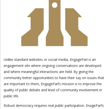
Unlike standard websites or social media, EngageParl is an
engagement site where ongoing conversations are developed
and where meaningful interactions are held. By giving the
community better opportunities to have their say on issues that
are important to them, EngageParl’s mission is to improve the
quality of public debate and level of community involvement in
public life.
Robust democracy requires real public participation. EnageParl’s