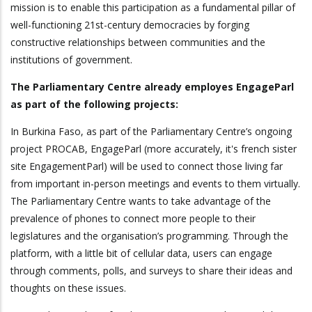
mission is to enable this participation as a fundamental pillar of
well-functioning 21st-century democracies by forging
constructive relationships between communities and the
institutions of government.
The Parliamentary Centre already employes EngageParl
as part of the following projects:
In Burkina Faso, as part of the Parliamentary Centre’s ongoing
project PROCAB, EngageParl (more accurately, it's french sister
site EngagementParl) will be used to connect those living far
from important in-person meetings and events to them virtually.
The Parliamentary Centre wants to take advantage of the
prevalence of phones to connect more people to their
legislatures and the organisation’s programming. Through the
platform, with a little bit of cellular data, users can engage
through comments, polls, and surveys to share their ideas and
thoughts on these issues.