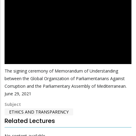
The signing ceremony of Memorandum of Understanding
between the Global Organization of Parliamentarians Against
Corruption and the Parliamentary Assembly of Mediterranean.
June 29, 2021
Subject
ETHICS AND TRANSPARENCY
Related Lectures
No content available.