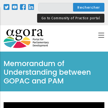
Aller
au
contenu
Go to Community of Practice portal
principal
Memorandum of
Understanding between
GOPAC and PAM