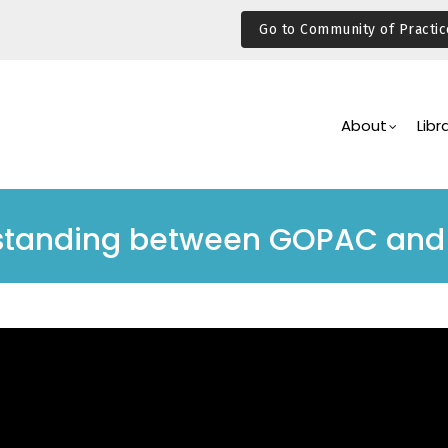
Go to Community of Practic
Main
Navigation
About
Libr
tanding between GOPAC and