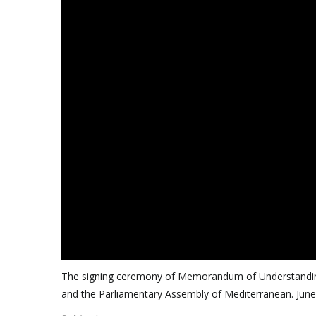
The signing ceremony of Memorandum of Understanding
and the Parliamentary Assembly of Mediterranean. June