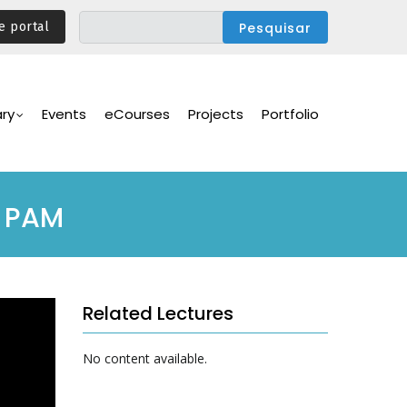
e portal
ary
Events
eCourses
Projects
Portfolio
 PAM
Related Lectures
No content available.