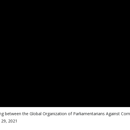
 between the Global Organization of Parliamentarians Against Corr
 29, 2021