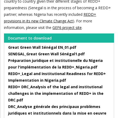
country to country given their different stages of REDD+
preparedness (Senegal is in the process of becoming a REDD+
partner; whereas Nigeria has recently included
REDD+
provisions in its new Climate Change Act
). For more
information, please visit the
GEF6 project site
.
Document to download
Great Green Wall Sénégal EN_01.pdf
SENEGAL_Great Green Wall Sénégal1.pdf
Préparation juridique et institutionelle du Nigeria
pour l'implémentation de la REDD+_Nigeria.pdf
REDD+_Legal and Institutional Readiness for REDD+
Implementation in Nigeria.pdf
REDD+ DRC_Analysis of the legal and institutional
challenges in the implementation of REDD+ in the
DRC.pdf
DRC_Analyse générale des principaux problèmes
juridiques et institutionnels dans la mise en oeuvre