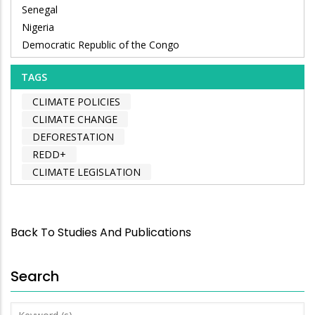
Senegal
Nigeria
Democratic Republic of the Congo
TAGS
CLIMATE POLICIES
CLIMATE CHANGE
DEFORESTATION
REDD+
CLIMATE LEGISLATION
Back To Studies And Publications
Search
Keyword