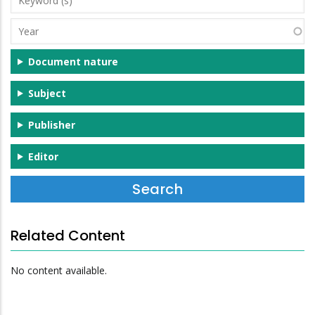
(s)
Year
Document nature
Subject
Publisher
Editor
Related Content
No content available.