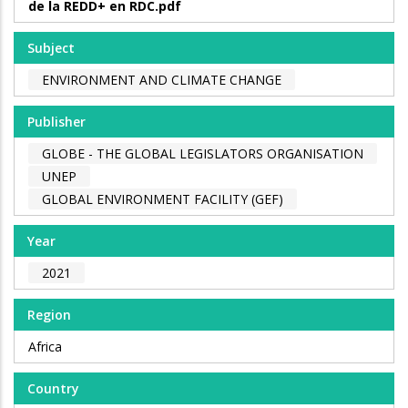
de la REDD+ en RDC.pdf
Subject
ENVIRONMENT AND CLIMATE CHANGE
Publisher
GLOBE - THE GLOBAL LEGISLATORS ORGANISATION
UNEP
GLOBAL ENVIRONMENT FACILITY (GEF)
Year
2021
Region
Africa
Country