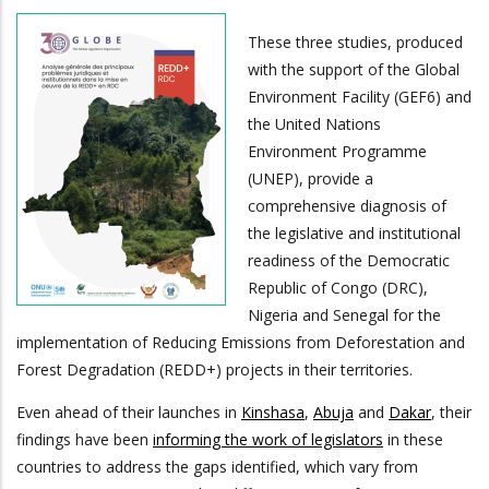
These three studies, produced
with the support of the Global
Environment Facility (GEF6) and
the United Nations
Environment Programme
(UNEP), provide a
comprehensive diagnosis of
the legislative and institutional
readiness of the Democratic
Republic of Congo (DRC),
Nigeria and Senegal for the
implementation of Reducing Emissions from Deforestation and
Forest Degradation (REDD+) projects in their territories.
Even ahead of their launches in
Kinshasa
,
Abuja
and
Dakar
, their
findings have been
informing the work of legislators
in these
countries to address the gaps identified, which vary from