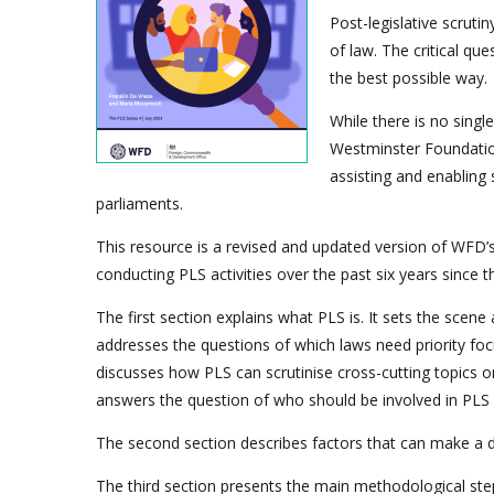
Post-legislative scruti
of law. The critical qu
the best possible way.
While there is no singl
Westminster Foundatio
assisting and enabling 
parliaments.
This resource is a revised and updated version of WFD’
conducting PLS activities over the past six years since
The first section explains what PLS is. It sets the scen
addresses the questions of which laws need priority foc
discusses how PLS can scrutinise cross-cutting topics o
answers the question of who should be involved in PLS 
The second section describes factors that can make a diff
The third section presents the main methodological steps