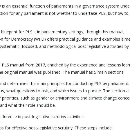
ny is an essential function of parliaments in a governance system under
estion for any parliament is not whether to undertake PLS, but how to d
e blueprint for PLS it in parliamentary settings, through this manual,
n for Democracy (WFD) offers practical guidance and examples aime
systematic, focused, and methodological post-legislative activities by
s
PLS manual from 2017
, enriched by the experience and lessons lear
 the original manual was published. The manual has 5 main sections.
e and determines the main principles for conducting PLS by parliament. 
us, what questions to ask, and which issues to pursue. The section a
r priorities, such as gender or environment and climate change concer
and what their role should be.
erence in post-legislative scrutiny activities.
 for effective post-legislative scrutiny. These steps include: