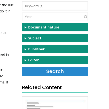
Keyword
 the rule
(s)
o it in
Year
Document nature
d at
Subject
Publisher
ned in
Editor
It
lso
ns. It
Related Content