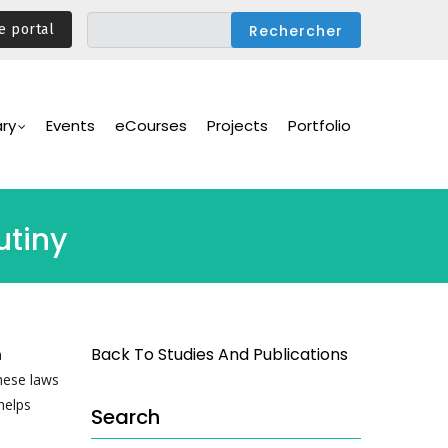
e portal
ary
Events
eCourses
Projects
Portfolio
utiny
Back To Studies And Publications
a
hese laws
helps
Search