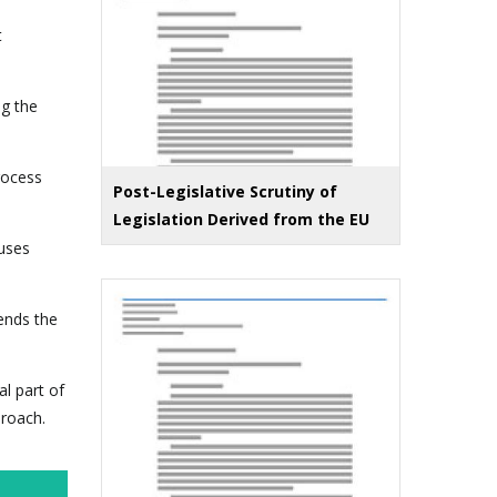
t
ng the
rocess
Post-Legislative Scrutiny of
Legislation Derived from the EU
 uses
ends the
l part of
proach.