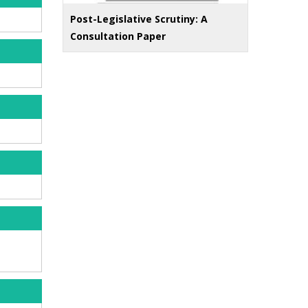
Post-Legislative Scrutiny: A
Consultation Paper