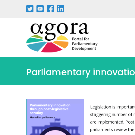
Aller
au
contenu
principal
Parliamentary innovatio
Legislation is importa
staggering number of 
are implemented. Post-l
parliaments review the