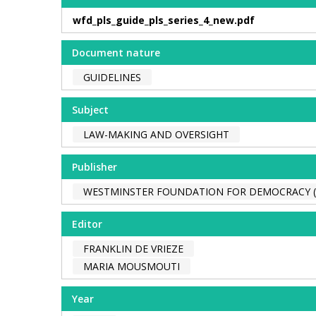
wfd_pls_guide_pls_series_4_new.pdf
Document nature
GUIDELINES
Subject
LAW-MAKING AND OVERSIGHT
Publisher
WESTMINSTER FOUNDATION FOR DEMOCRACY 
Editor
FRANKLIN DE VRIEZE
MARIA MOUSMOUTI
Year