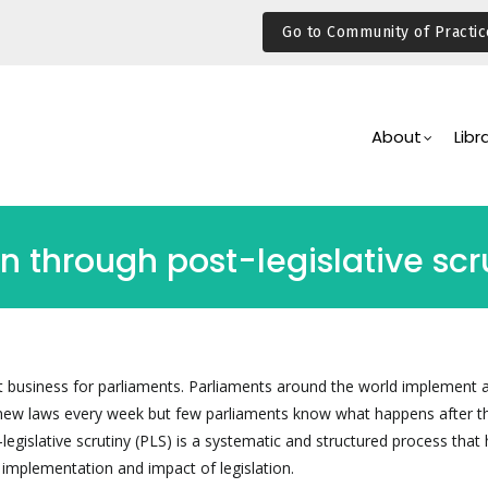
Go to Community of Practic
Main
Navigation
About
Libr
n through post-legislative scr
nt business for parliaments. Parliaments around the world implement 
new laws every week but few parliaments know what happens after t
egislative scrutiny (PLS) is a systematic and structured process that 
 implementation and impact of legislation.