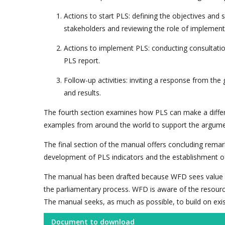
Actions to start PLS: defining the objectives and
stakeholders and reviewing the role of implementi
Actions to implement PLS: conducting consultation
PLS report.
Follow-up activities: inviting a response from th
and results.
The fourth section examines how PLS can make a differe
examples from around the world to support the argumen
The final section of the manual offers concluding rema
development of PLS indicators and the establishment o
The manual has been drafted because WFD sees value in 
the parliamentary process. WFD is aware of the resourc
The manual seeks, as much as possible, to build on exi
Document to download