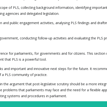
 scope of PLS, collecting background information, identifying importan
ng agencies and delegated legislation.
 and public engagement activities, analysing PLS findings and drafti
e government, conducting follow-up activities and evaluating the PLS p
nce for parliaments, for governments and for citizens. This section
t that PLS is a powerful tool.
rks and important and innovative next steps for the future. It recomm
f a PLS community of practice.
the argument that post-legislative scrutiny should be a more integra
e problems that parliaments may face and the need for a flexible ap
sting systems and procedures in parliament.