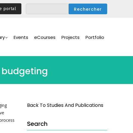
e portal
ary
Events
eCourses
Projects
Portfolio
e budgeting
Back To Studies And Publications
ging
ive
 process
Search