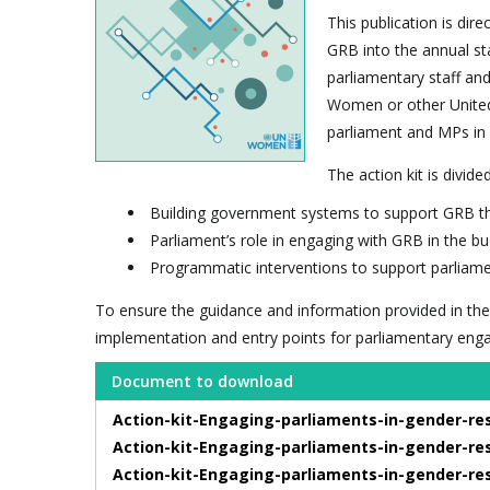
This publication is dir
GRB into the annual st
parliamentary staff an
Women or other United 
parliament and MPs in
The action kit is divide
Building government systems to support GRB th
Parliament’s role in engaging with GRB in the b
Programmatic interventions to support parliame
To ensure the guidance and information provided in the
implementation and entry points for parliamentary eng
Document to download
Action-kit-Engaging-parliaments-in-gender-re
Action-kit-Engaging-parliaments-in-gender-re
Action-kit-Engaging-parliaments-in-gender-re