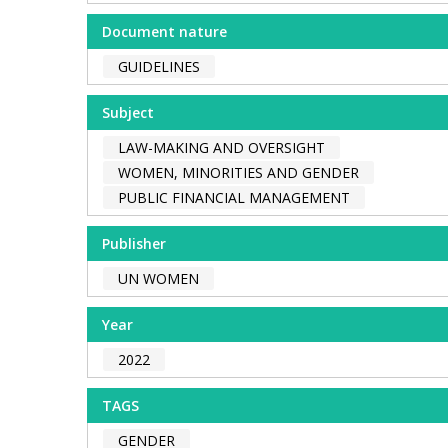
Document nature
GUIDELINES
Subject
LAW-MAKING AND OVERSIGHT
WOMEN, MINORITIES AND GENDER
PUBLIC FINANCIAL MANAGEMENT
Publisher
UN WOMEN
Year
2022
TAGS
GENDER