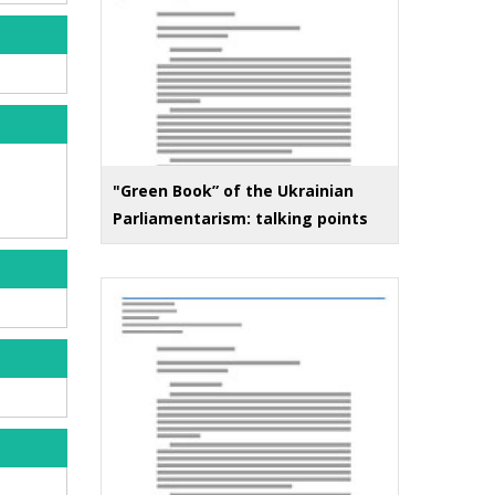
"Green Book” of the Ukrainian
Parliamentarism: talking points