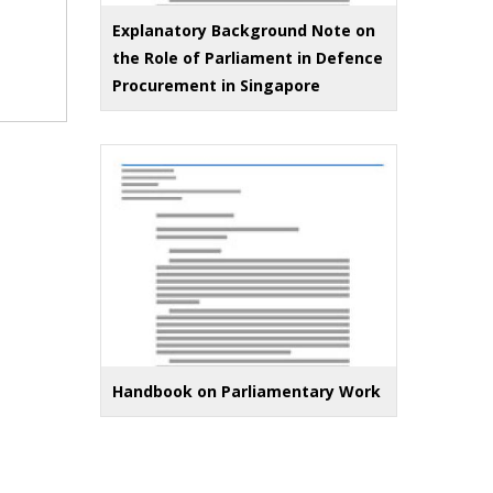
Explanatory Background Note on
the Role of Parliament in Defence
Procurement in Singapore
Handbook on Parliamentary Work