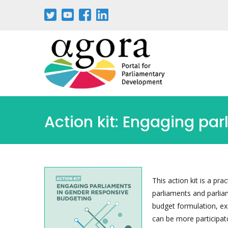
Aller
au
contenu
principal
Action kit: Engaging pa
This action kit is a pr
parliaments and parlia
budget formulation, exe
can be more participato