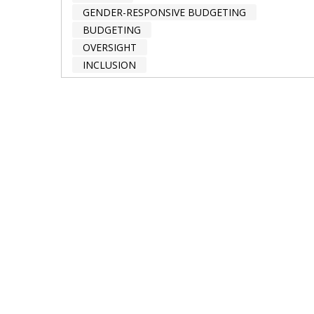
GENDER-RESPONSIVE BUDGETING
BUDGETING
OVERSIGHT
INCLUSION