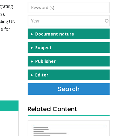
Keyword
grating
(s)
s),
Year
uding UN
e for
Document nature
Subject
Publisher
Editor
Related Content