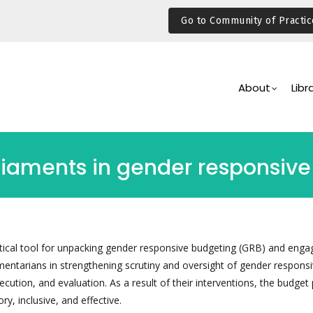
Go to Community of Practic
Main
Navigation
About
Libr
rliaments in gender responsiv
actical tool for unpacking gender responsive budgeting (GRB) and enga
mentarians in strengthening scrutiny and oversight of gender respons
cution, and evaluation. As a result of their interventions, the budget
ry, inclusive, and effective.