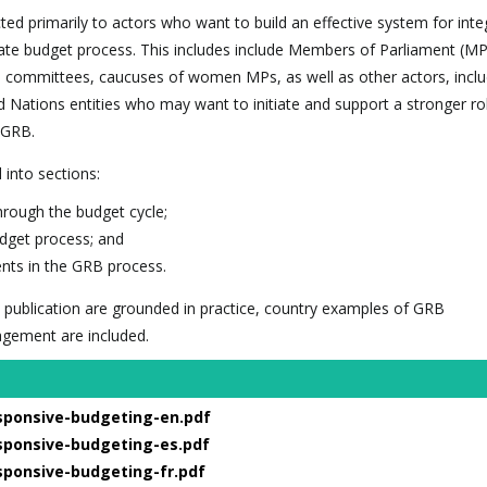
ected primarily to actors who want to build an effective system for inte
ate budget process. This includes include Members of Parliament (MP
d committees, caucuses of women MPs, as well as other actors, incl
Nations entities who may want to initiate and support a stronger rol
 GRB.
d into sections:
rough the budget cycle;
udget process; and
nts in the GRB process.
 publication are grounded in practice, country examples of GRB
agement are included.
sponsive-budgeting-en.pdf
sponsive-budgeting-es.pdf
sponsive-budgeting-fr.pdf