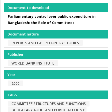
Document to download
Parliamentary control over public expenditure in
Bangladesh: the Role of Committees
Document nature
REPORTS AND CASE/COUNTRY STUDIES
Publisher
WORLD BANK INSTITUTE
Year
2000
TAGS
COMMITTEE STRUCTURES AND FUNCTIONS
BUDGETARY AUDIT AND PUBLIC ACCOUNTS