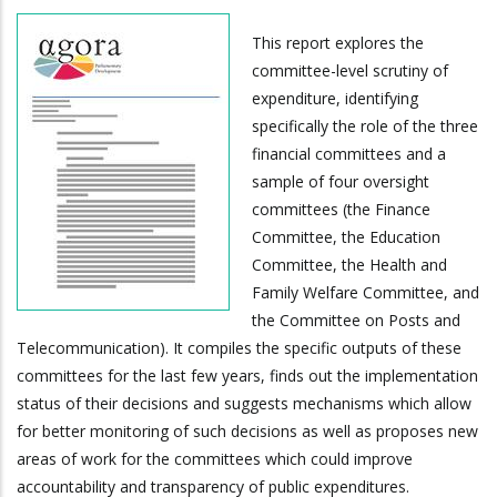
This report explores the
committee-level scrutiny of
expenditure, identifying
specifically the role of the three
financial committees and a
sample of four oversight
committees (the Finance
Committee, the Education
Committee, the Health and
Family Welfare Committee, and
the Committee on Posts and
Telecommunication). It compiles the specific outputs of these
committees for the last few years, finds out the implementation
status of their decisions and suggests mechanisms which allow
for better monitoring of such decisions as well as proposes new
areas of work for the committees which could improve
accountability and transparency of public expenditures.