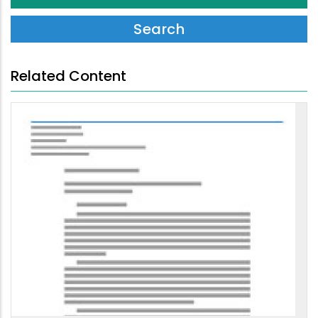
Related Content