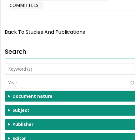
COMMITTEES
Back To Studies And Publications
Search
Keyword
(s)
Year
Document nature
Subject
Publisher
Editor