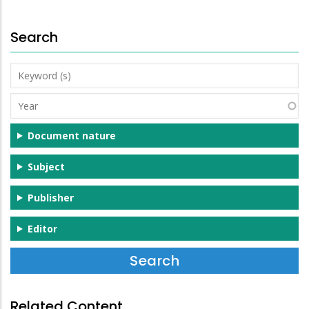
Search
Keyword
(s)
Year
Document nature
Subject
Publisher
Editor
Related Content