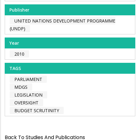
Publisher
UNITED NATIONS DEVELOPMENT PROGRAMME
(UNDP)
Year
2010
TAGS
PARLIAMENT
MDGS
LEGISLATION
OVERSIGHT
BUDGET SCRUTINITY
Back To Studies And Publications