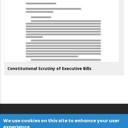
Constitutional Scrutiny of Executive Bills
We use cookies on this site to enhance your user
experience