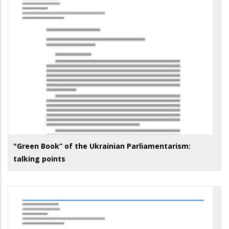
"Green Book” of the Ukrainian Parliamentarism:
talking points