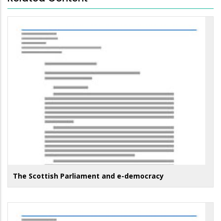
The Scottish Parliament and e-democracy