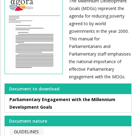
The Millennium Development
Goals (MDGs) represent the
agenda for reducing poverty
agreed to by world
governments in the year 2000.
This manual for
Parliamentarians and
Parliamentary staff emphasises
the national importance of
effective Parliamentary
engagement with the MDGs.
Document to download
Parliamentary Engagement with the Millennium
Development Goals
Document nature
GUIDELINES