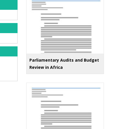
Parliamentary Audits and Budget
Review in Africa