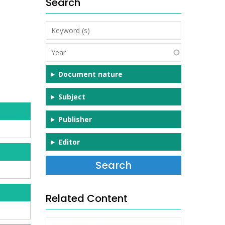
Search
Keyword
(s)
Year
Document nature
Subject
Publisher
Editor
Related Content