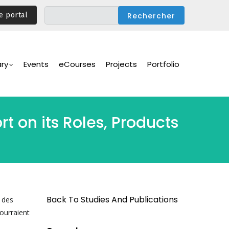
e portal
ary
Events
eCourses
Projects
Portfolio
 on its Roles, Products
Back To Studies And Publications
s des
ourraient