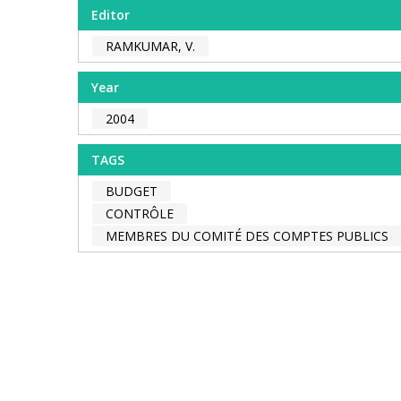
Editor
RAMKUMAR, V.
Year
2004
TAGS
BUDGET
CONTRÔLE
MEMBRES DU COMITÉ DES COMPTES PUBLICS