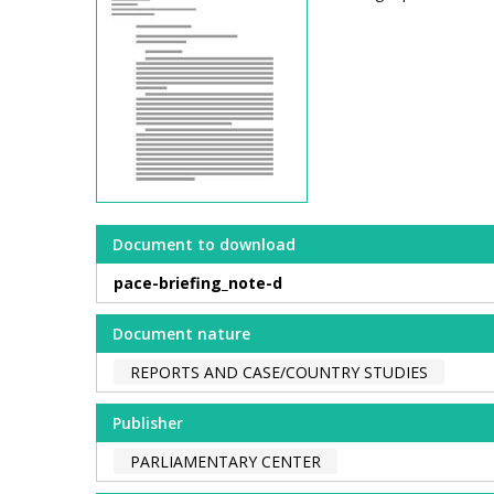
Document to download
pace-briefing_note-d
Document nature
REPORTS AND CASE/COUNTRY STUDIES
Publisher
PARLIAMENTARY CENTER