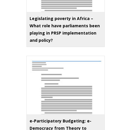
Legislating poverty in Africa –
What role have parliaments been
playing in PRSP implementation
and policy?
e-Participatory Budgeting: e-
Democracy from Theory to