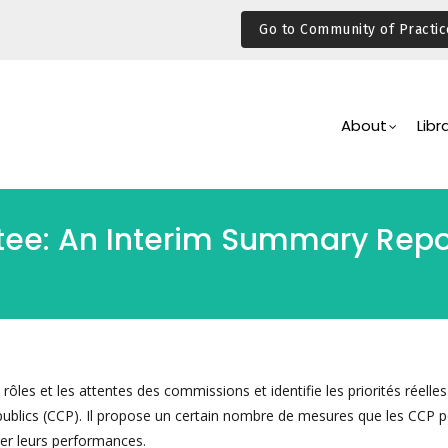
Go to Community of Practic
Main
Navigation
About
Libr
e: An Interim Summary Report
rôles et les attentes des commissions et identifie les priorités réelle
blics (CCP). Il propose un certain nombre de mesures que les CCP p
er leurs performances.