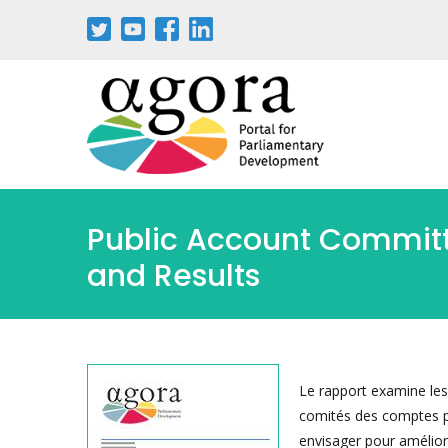
Aller
au
contenu
principal
Public Account Committe
and Results
Le rapport examine les 
comités des comptes pu
envisager pour amélior