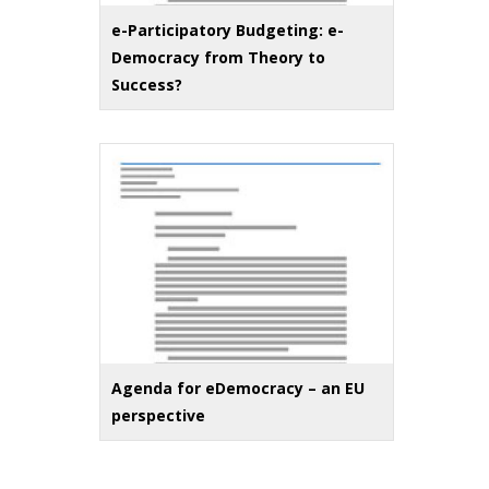
e-Participatory Budgeting: e-
Democracy from Theory to
Success?
Agenda for eDemocracy – an EU
perspective