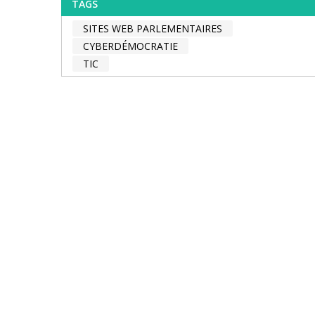
TAGS
SITES WEB PARLEMENTAIRES
CYBERDÉMOCRATIE
TIC