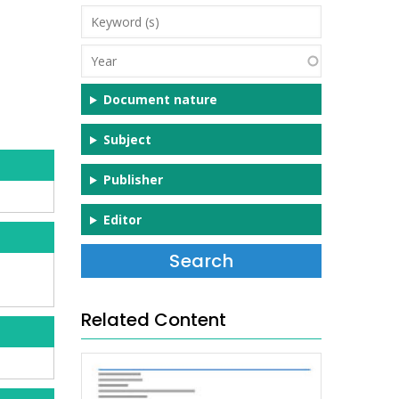
Keyword
(s)
Year
Document nature
Subject
Publisher
Editor
Related Content