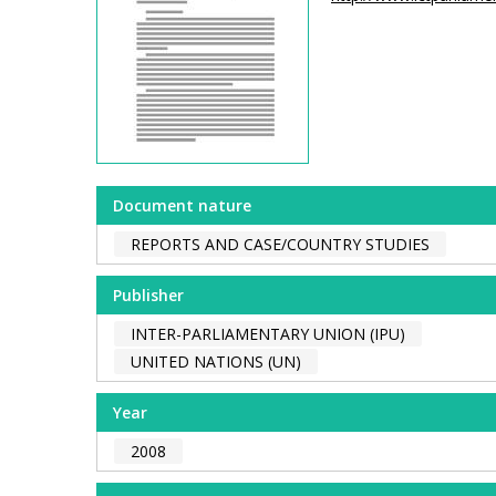
Document nature
REPORTS AND CASE/COUNTRY STUDIES
Publisher
INTER-PARLIAMENTARY UNION (IPU)
UNITED NATIONS (UN)
Year
2008