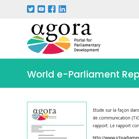
Aller
au
contenu
principal
World e-Parliament Re
Etude sur la façon dans
de communication (TIC)
rapport. Le rapport com
http://www.ictparliam