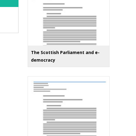
The Scottish Parliament and e-
democracy