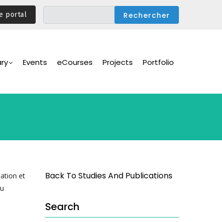
e portal
ary
Events
eCourses
Projects
Portfolio
Back To Studies And Publications
ation et
du
Search