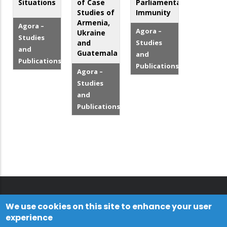
Situations
of Case
Parliamentary
Studies of
Immunity
Armenia,
Agora –
Agora –
Ukraine
Studies
and
Studies
and
Guatemala
and
Publications
Publications
Agora –
Studies
and
Publications
We use cookies on this site to enhance your user
experience