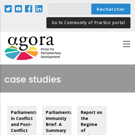
Aller
au
contenu
Go to Community of Practice portal
principal
case studies
Parliaments
Parliamentary
Report on
in Conflict
Immunity
the
and Post-
Brief: A
Regime
Conflict
Summary
of