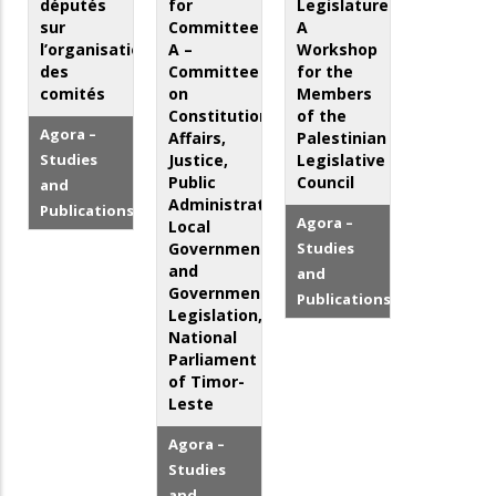
députés
for
Legislature:
sur
Committee
A
l’organisation
A –
Workshop
des
Committee
for the
comités
on
Members
Constitutional
of the
Agora –
Affairs,
Palestinian
Studies
Justice,
Legislative
Public
Council
and
Administration,
Publications
Agora –
Local
Government
Studies
and
and
Government
Publications
Legislation,
National
Parliament
of Timor-
Leste
Agora –
Studies
and