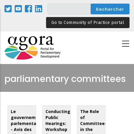
Aller
au
contenu
Go to Community of Practice portal
principal
parliamentary committees
Le
Conducting
The Role
gouvernement
Public
of
parlementaire
Hearings:
Committees
- Avis des
Workshop
in the