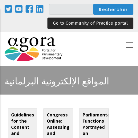
Aller
au
contenu
Go to Community of Practice portal
principal
المواقع الإلكترونية البرلمانية
Guidelines
Congress
Parliamentary
for the
Online:
Functions
Content
Assessing
Portrayed
and
and
on