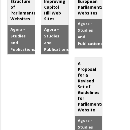
Structure
Improving
European
of
Capitol
Parliaments'
Parliamentary
Hill Web
Websites
Websites
Sites
Agora –
Agora –
Agora –
Studies
Studies
Studies
and
and
and
Publications
Publications
Publications
A
Proposal
for a
Revised
Set of
Guidelines
for
Parliamentary
Website
Agora –
Studies