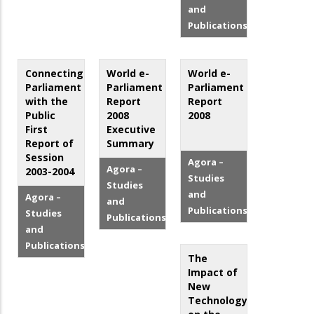
and
Publications
Connecting
World e-
World e-
Parliament
Parliament
Parliament
with the
Report
Report
Public
2008
2008
First
Executive
Report of
Summary
Session
Agora –
Agora –
2003-2004
Studies
Studies
and
Agora –
and
Publications
Studies
Publications
and
Publications
The
Impact of
New
Technology