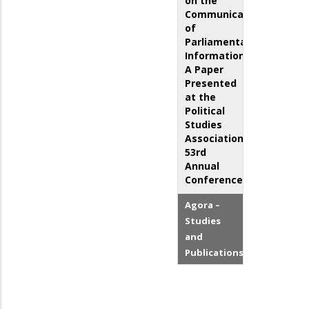
on the
Communication
of
Parliamentary
Information:
A Paper
Presented
at the
Political
Studies
Association
53rd
Annual
Conference
Agora –
Studies
and
Publications