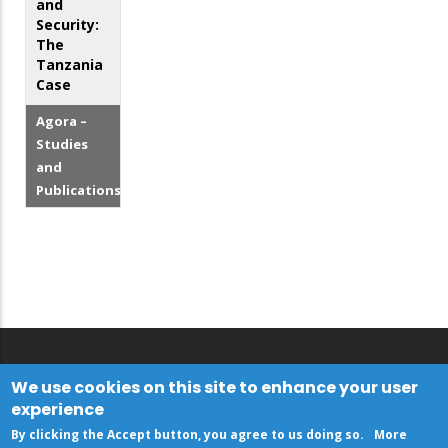
and
Security:
The
Tanzania
Case
Agora –
Studies
and
Publications
We use cookies on this site to enhance your user
experience
By clicking the Accept button, you agree to us doing so.
More